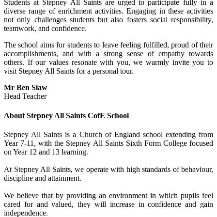
Students at Stepney All Saints are urged to participate fully in a
diverse range of enrichment activities. Engaging in these activities
not only challenges students but also fosters social responsibility,
teamwork, and confidence.
The school aims for students to leave feeling fulfilled, proud of their
accomplishments, and with a strong sense of empathy towards
others. If our values resonate with you, we warmly invite you to
visit Stepney All Saints for a personal tour.
Mr Ben Siaw
Head Teacher
About Stepney All Saints CofE School
Stepney All Saints is a Church of England
school extending from
Year 7-11, with the Stepney All Saints Sixth Form College focused
on Year 12 and 13 learning.
At Stepney All Saints, we operate with high standards of behaviour,
discipline and attainment.
We believe that by providing an environment in which pupils feel
cared for and valued, they will increase in confidence and gain
independence.