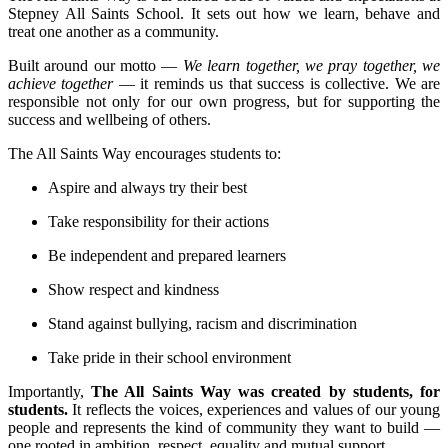
Stepney All Saints School. It sets out how we learn, behave and
treat one another as a community.
Built around our motto —
We learn together, we pray together, we
achieve together
— it reminds us that success is collective. We are
responsible not only for our own progress, but for supporting the
success and wellbeing of others.
The All Saints Way encourages students to:
Aspire and always try their best
Take responsibility for their actions
Be independent and prepared learners
Show respect and kindness
Stand against bullying, racism and discrimination
Take pride in their school environment
Importantly,
The All Saints Way was created by students, for
students.
It reflects the voices, experiences and values of our young
people and represents the kind of community they want to build —
one rooted in ambition, respect, equality and mutual support.