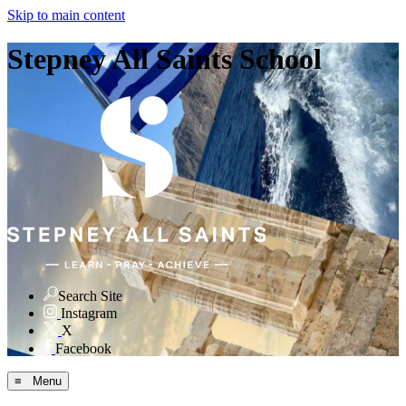
Skip to main content
Stepney All Saints School
Search Site
Instagram
X
Facebook
≡ Menu