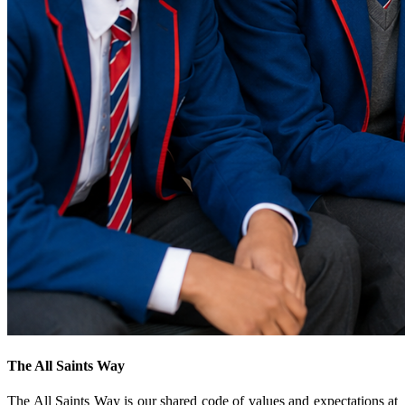
The All Saints Way
The All Saints Way is our shared code of values and expectations at