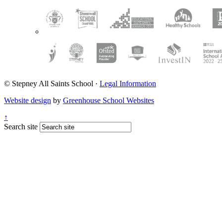
© Stepney All Saints School
·
Legal Information
Website design
by
Greenhouse School Websites
↑
Search site