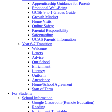
Apprenticeship Guidance for Parents
Emotional Well-Being
GCSE 9 to 1 Grades Guide
Growth Mindset
Home Visits
Online Safety
Parental Responsibility
Safeguarding
UCAS Parents' Information
Year 6-7 Transition
Welcome
Letters
Advice
Our School
Enrichment
Literacy
Uniform
Attendance
Home/School Agreement
Start of Term
For Students
School Information
Google Classroom (Remote Education)
Reading
Enrichment Timetable