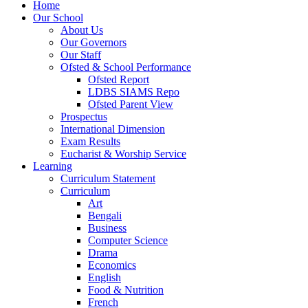
Home
Our School
About Us
Our Governors
Our Staff
Ofsted & School Performance
Ofsted Report
LDBS SIAMS Repo
Ofsted Parent View
Prospectus
International Dimension
Exam Results
Eucharist & Worship Service
Learning
Curriculum Statement
Curriculum
Art
Bengali
Business
Computer Science
Drama
Economics
English
Food & Nutrition
French