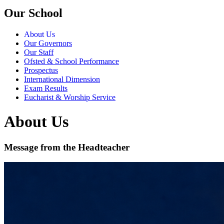
Our School
About Us
Our Governors
Our Staff
Ofsted & School Performance
Prospectus
International Dimension
Exam Results
Eucharist & Worship Service
About Us
Message from the Headteacher