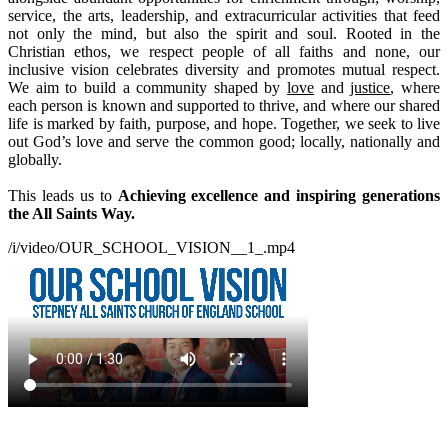
service, the arts, leadership, and extracurricular activities that feed
not only the mind, but also the spirit and soul.
Rooted in the
Christian ethos, we respect people of all faiths and none, our
inclusive vision celebrates diversity and promotes mutual respect.
We aim to build a community shaped by
love
and
justice
, where
each person is known and supported to thrive, and where our shared
life is marked by faith, purpose, and hope. Together, we seek to live
out God’s love and serve the common good; locally, nationally and
globally.
This leads us to
Achieving excellence and inspiring generations
the All Saints Way.
/i/video/OUR_SCHOOL_VISION__1_.mp4