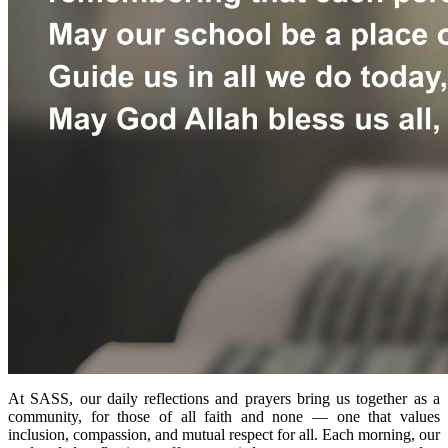
At SASS, our daily reflections and prayers bring us together as a
community, for those of all faith and none — one that values
inclusion, compassion, and mutual respect for all.
Each morning, our