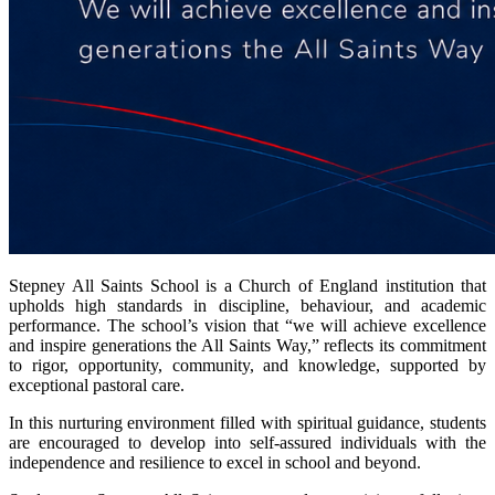
Stepney All Saints School is a Church of England institution that
upholds high standards in discipline, behaviour, and academic
performance. The school’s
vision that
“we will achieve excellence
and inspire generations the All Saints Way,” reflects its commitment
to rigor, opportunity, community, and knowledge, supported by
exceptional pastoral care.
In this nurturing environment
filled with
spiritual guidance, students
are encouraged to develop into self-assured individuals with the
independence and resilience to excel in school and beyond.