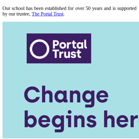
Our school has been established for over 50 years and is supported
by our trustee,
The Portal Trust
.