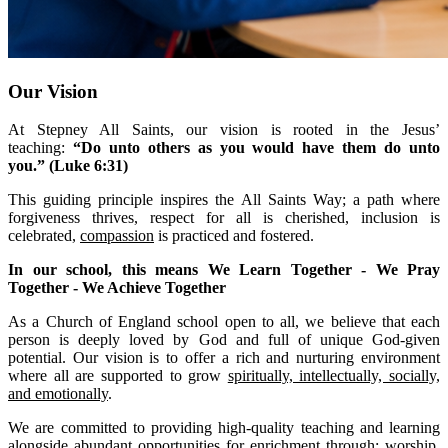
Our Vision
At Stepney All Saints, our vision is rooted in the Jesus’
teaching:
“Do unto others as you would have them do unto
you.” (Luke 6:31)
This guiding principle inspires the All Saints Way;
a path where
forgiveness thrives, respect for all is cherished, inclusion is
celebrated,
compassion
is practiced and fostered.
In our school, this means We Learn Together - We Pray
Together - We Achieve Together
As a Church of England school open to all, we believe that each
person is deeply loved by God and full of unique God-given
potential. Our vision is to offer a rich and nurturing environment
where all are supported to grow
spiritually, intellectually, socially,
and emotionally
.
We are committed to providing high-quality teaching and learning
alongside abundant opportunities for enrichment through; worship,