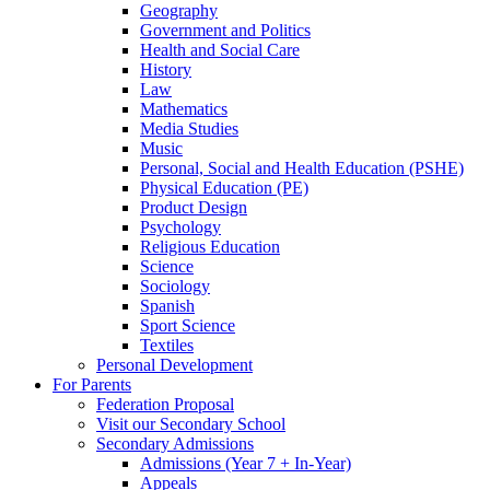
Geography
Government and Politics
Health and Social Care
History
Law
Mathematics
Media Studies
Music
Personal, Social and Health Education (PSHE)
Physical Education (PE)
Product Design
Psychology
Religious Education
Science
Sociology
Spanish
Sport Science
Textiles
Personal Development
For Parents
Federation Proposal
Visit our Secondary School
Secondary Admissions
Admissions (Year 7 + In-Year)
Appeals