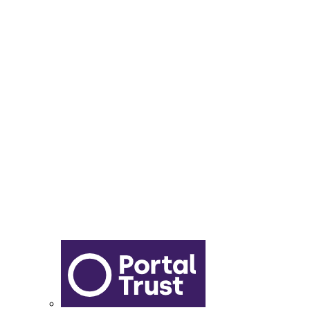
Lunch Menu
Year 6 - 7 Transition
Report Online Abuse
Apply for Secondary School
Sixth Form Application Form