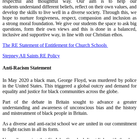
respectful and thoughtful way. Our aim is to help our
students understand different beliefs, reflect on their own values, and
develop the skills to live well in a diverse society. Through this, we
hope to nurture forgiveness, respect, compassion and inclusion as
a strong moral foundation. We give our students the space to ask big
questions, form their own views and this is done in a balanced,
inclusive and supportive way, in line with our Christian ethos.
The RE Statement of Entitlement for Church Schools
Stepney All Saints RE Policy
Anti-Racism Statement
In May 2020 a black man, George Floyd, was murdered by police
in the United States. This triggered a global outcry and demand for
equality and justice for black communities across the globe.
Part of the debate in Britain sought to advance a greater
understanding and awareness of unconscious bias and the history
and mistreatment of black people in Britain.
As a diverse and anti-racist school we are united in our commitment
to fight racism in all its form.