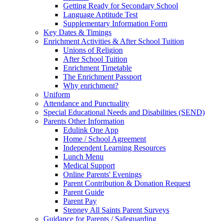
Getting Ready for Secondary School
Language Aptitude Test
Supplementary Information Form
Key Dates & Timings
Enrichment Activities & After School Tuition
Unions of Religion
After School Tuition
Enrichment Timetable
The Enrichment Passport
Why enrichment?
Uniform
Attendance and Punctuality
Special Educational Needs and Disabilities (SEND)
Parents Other Information
Edulink One App
Home / School Agreement
Independent Learning Resources
Lunch Menu
Medical Support
Online Parents' Evenings
Parent Contribution & Donation Request
Parent Guide
Parent Pay
Stepney All Saints Parent Surveys
Guidance for Parents / Safeguarding