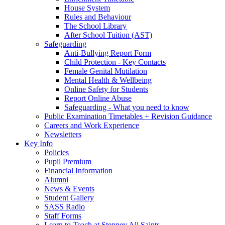
House System
Rules and Behaviour
The School Library
After School Tuition (AST)
Safeguarding
Anti-Bullying Report Form
Child Protection - Key Contacts
Female Genital Mutilation
Mental Health & Wellbeing
Online Safety for Students
Report Online Abuse
Safeguarding - What you need to know
Public Examination Timetables + Revision Guidance
Careers and Work Experience
Newsletters
Key Info
Policies
Pupil Premium
Financial Information
Alumni
News & Events
Student Gallery
SASS Radio
Staff Forms
Learn to Teach at Stepney All Saints