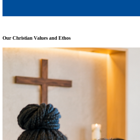
Our Christian Values and Ethos