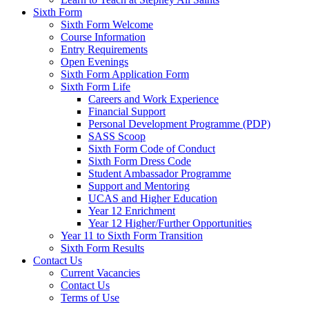
Sixth Form
Sixth Form Welcome
Course Information
Entry Requirements
Open Evenings
Sixth Form Application Form
Sixth Form Life
Careers and Work Experience
Financial Support
Personal Development Programme (PDP)
SASS Scoop
Sixth Form Code of Conduct
Sixth Form Dress Code
Student Ambassador Programme
Support and Mentoring
UCAS and Higher Education
Year 12 Enrichment
Year 12 Higher/Further Opportunities
Year 11 to Sixth Form Transition
Sixth Form Results
Contact Us
Current Vacancies
Contact Us
Terms of Use