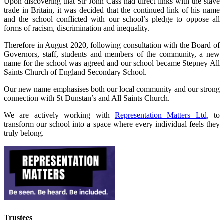
Upon discovering that Sir John Cass had direct links with the slave
trade in Britain, it was decided that the continued link of his name
and the school conflicted with our school’s pledge to oppose all
forms of racism, discrimination and inequality.
Therefore in August 2020, following consultation with the Board of
Governors, staff, students and members of the community, a new
name for the school was agreed and our school became Stepney All
Saints Church of England Secondary School.
Our new name emphasises both our local community and our strong
connection with St Dunstan’s and All Saints Church.
We are actively working with
Representation Matters Ltd
, to
transform our school into a space where every individual feels they
truly belong.
Trustees