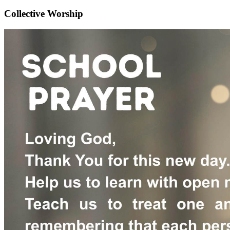
Collective Worship