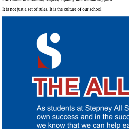
It is not just a set of rules. It is the culture of our school.