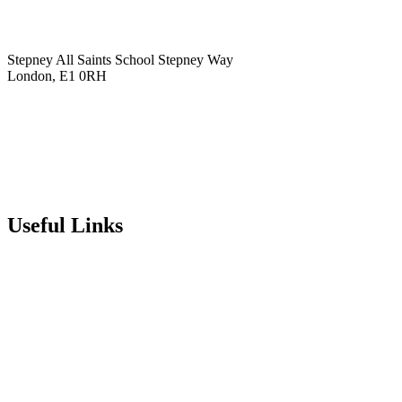
Stepney All Saints School
Stepney Way
London, E1 0RH
020 7790 6712
info@stepneyallsaints.school
sixthform@stepneyallsaints.school
Useful Links
Term Dates
Exam Results
Visit Our School
Enrichment Timetable