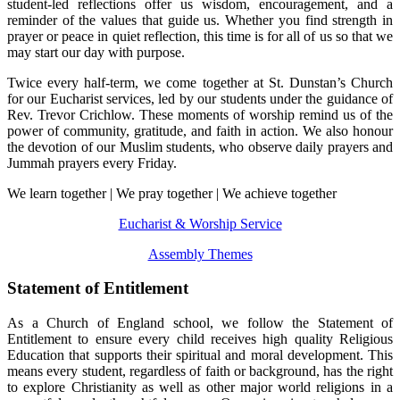
student-led reflections offer us wisdom, encouragement, and a
reminder of the values that guide us. Whether you find strength in
prayer or peace in quiet reflection, this time is for all of us so that we
may start our day with purpose.
Twice every half-term, we come together at St. Dunstan’s Church
for our Eucharist services, led by our students under the guidance of
Rev. Trevor Crichlow. These moments of worship remind us of the
power of community, gratitude, and faith in action.
We also honour
the devotion of our Muslim students, who observe daily prayers and
Jummah prayers every Friday.
We learn together | We pray together | We achieve together
Eucharist & Worship Service
Assembly Themes
Statement of Entitlement
As a Church of England school, we follow the Statement of
Entitlement to ensure every child receives high quality Religious
Education that supports their spiritual and moral development. This
means every student, regardless of faith or background, has the right
to explore Christianity as well as other major world religions in a