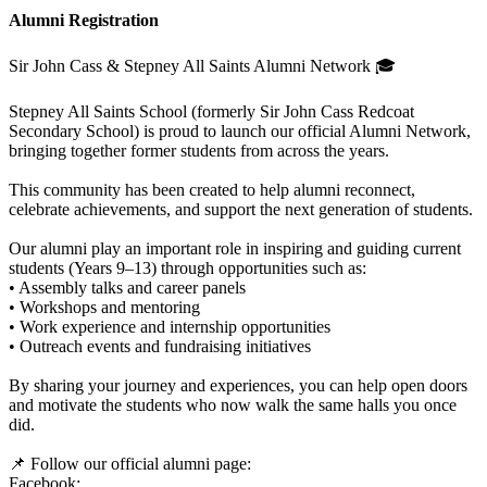
Alumni Registration
Sir John Cass & Stepney All Saints Alumni Network 🎓
Stepney All Saints School (formerly Sir John Cass Redcoat
Secondary School) is proud to launch our official Alumni Network,
bringing together former students from across the years.
This community has been created to help alumni reconnect,
celebrate achievements, and support the next generation of students.
Our alumni play an important role in inspiring and guiding current
students (Years 9–13) through opportunities such as:
• Assembly talks and career panels
• Workshops and mentoring
• Work experience and internship opportunities
• Outreach events and fundraising initiatives
By sharing your journey and experiences, you can help open doors
and motivate the students who now walk the same halls you once
did.
📌 Follow our official alumni page:
Facebook: