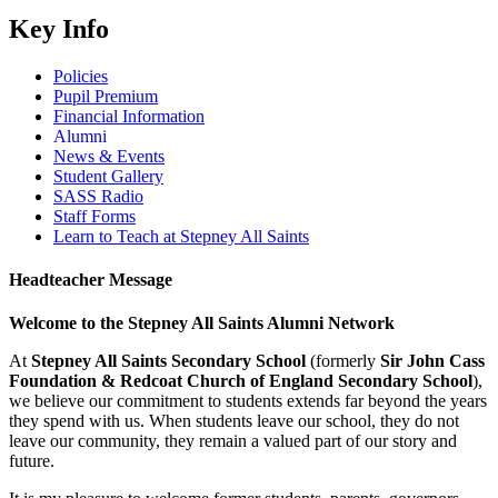
Key Info
Policies
Pupil Premium
Financial Information
Alumni
News & Events
Student Gallery
SASS Radio
Staff Forms
Learn to Teach at Stepney All Saints
Headteacher Message
Welcome to the Stepney All Saints Alumni Network
At
Stepney All Saints Secondary School
(formerly
Sir John Cass
Foundation & Redcoat Church of England Secondary School
),
we believe our commitment to students extends far beyond the years
they spend with us. When students leave our school, they do not
leave our community, they remain a valued part of our story and
future.