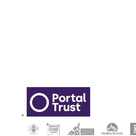
Report Online Abuse
Apply for Secondary School
Sixth Form Application Form