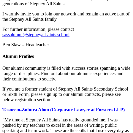
generations of Stepney All Saints.
I warmly invite you to join our network and remain an active part of
the Stepney All Saints family.
For further information, please contact
sassalumni@stepneyallsaints.school
Ben Siaw – Headteacher
Alumni Profiles
Our alumni community is filled with success stories spanning a wide
range of disciplines. Find out about our alumni's experiences and
their contributions to society.
If you are a former student of Stepney All Saints Secondary School
or Sixth Form, please sign up to our alumni contacts, please see
below registration section.
Tasneem-Zohura Alom (Corporate Lawyer at Forsters LLP)
“My time at Stepney All Saints has really grounded me. I was
pushed by my teachers to excel in the areas of writing, public
speaking and team work. These are the skills that I use every day as