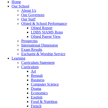
Home
Our School
About Us
Our Governors
Our Staff
Ofsted & School Performance
Ofsted Report
LDBS SIAMS Repo
Ofsted Parent View
Prospectus
International Dimension
Exam Results
Eucharist & Worship Service
Learning
Curriculum Statement
Curriculum
Art
Bengali
Business
Computer Science
Drama
Economics
English
Food & Nutrition
French