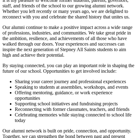
It is my pleasure to welcome former students, parents, governors,
staff, and friends of the school to our growing alumni network.
Whether you left recently or many years ago, we are delighted to
reconnect with you and celebrate the shared history that unites us.
Our alumni continue to make a positive impact across a wide range
of professions, industries, and communities. We take great pride in
the ambition, resilience, and achievements of all those who have
walked through our doors. Your experiences and successes can
inspire the next generation of Stepney All Saints students to aim
high and achieve their potential.
By staying connected, you can play an important role in shaping the
future of our school. Opportunities to get involved include:
Sharing your career journey and professional experiences
Speaking to students at assemblies, workshops, and events
Offering mentoring, guidance, or work experience
opportunities
Supporting school initiatives and fundraising projects
Reconnecting with former classmates, teachers, and friends
Celebrating memories while staying connected to school life
today
Our alumni network is built on pride, connection, and opportunity.
Together, we can strengthen the bond between past and present