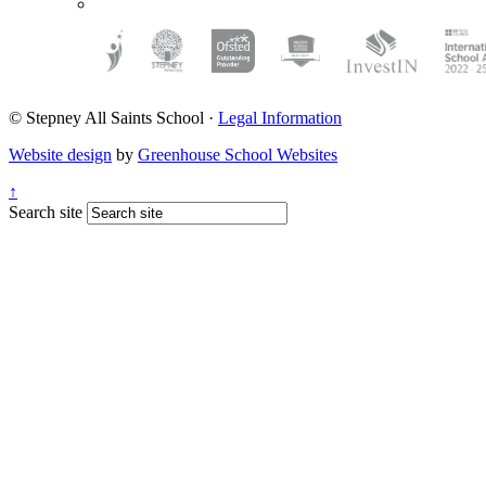
© Stepney All Saints School
·
Legal Information
Website design
by
Greenhouse School Websites
↑
Search site