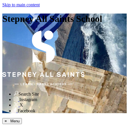
Skip to main content
Stepney All Saints School
Search Site
Instagram
X
Facebook
≡ Menu