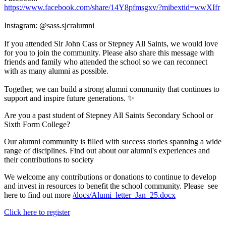
https://www.facebook.com/share/14Y8pfmsgxv/?mibextid=wwXIfr
Instagram: @sass.sjcralumni
If you attended Sir John Cass or Stepney All Saints, we would love
for you to join the community. Please also share this message with
friends and family who attended the school so we can reconnect
with as many alumni as possible.
Together, we can build a strong alumni community that continues to
support and inspire future generations. ✨
Are you a past student of
Stepney All Saints
Secondary School or
Sixth Form College?
Our alumni community is filled with success stories spanning a wide
range of disciplines. Find out about our alumni's experiences and
their contributions to society
We welcome any contributions or donations to continue to develop
and invest in resources to benefit the school community. Please see
here to find out more
/docs/Alumi_letter_Jan_25.docx
Click here to register