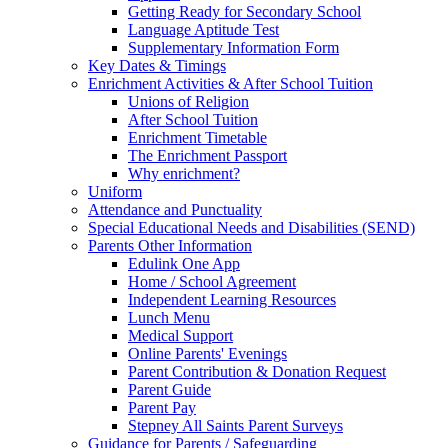
Getting Ready for Secondary School
Language Aptitude Test
Supplementary Information Form
Key Dates & Timings
Enrichment Activities & After School Tuition
Unions of Religion
After School Tuition
Enrichment Timetable
The Enrichment Passport
Why enrichment?
Uniform
Attendance and Punctuality
Special Educational Needs and Disabilities (SEND)
Parents Other Information
Edulink One App
Home / School Agreement
Independent Learning Resources
Lunch Menu
Medical Support
Online Parents' Evenings
Parent Contribution & Donation Request
Parent Guide
Parent Pay
Stepney All Saints Parent Surveys
Guidance for Parents / Safeguarding