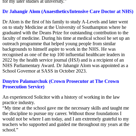
for my later studies at university.”
Dr Jahangir Alom (Anaesthetics/Intensive Care Doctor at NHS)
Dr Alom is the first of his family to study A-Levels and later went
on to study Medicine at the University of Southampton where he
graduated with the Deans Prize for outstanding contribution to the
faculty of medicine. During his time at medical school he set up an
outreach programme that helped young people from similar
backgrounds to himself aspire to work in the NHS. He was
recognised as one of the top 100 influential healthcare leaders in
2022 by the health service journal (HSJ) and is a recipient of an
NHS Parliamentary Award. Dr Jahangir Alom was appointed as a
School Governor at SASS in October 2023.
Dmytro Palamarchuk (Crown Prosecutor at The Crown
Prosecution Service)
An experienced Solicitor with a history of working in the law
practice industry.
“My time at the school gave me the necessary skills and taught me
the discipline to pursue my career. Without those foundations I
would not be where I am today, and I am extremely grateful to my
teachers who supported and guided me throughout my years at the
school.”