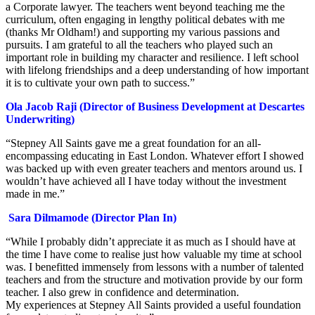
a Corporate lawyer. The teachers went beyond teaching me the
curriculum, often engaging in lengthy political debates with me
(thanks Mr Oldham!) and supporting my various passions and
pursuits. I am grateful to all the teachers who played such an
important role in building my character and resilience. I left school
with lifelong friendships and a deep understanding of how important
it is to cultivate your own path to success.”
Ola Jacob Raji (Director of Business Development at Descartes
Underwriting)
“Stepney All Saints gave me a great foundation for an all-
encompassing educating in East London. Whatever effort I showed
was backed up with even greater teachers and mentors around us. I
wouldn’t have achieved all I have today without the investment
made in me.”
Sara Dilmamode (Director Plan In)
“While I probably didn’t appreciate it as much as I should have at
the time I have come to realise just how valuable my time at school
was. I benefitted immensely from lessons with a number of talented
teachers and from the structure and motivation provide by our form
teacher. I also grew in confidence and determination.
My experiences at Stepney All Saints provided a useful foundation