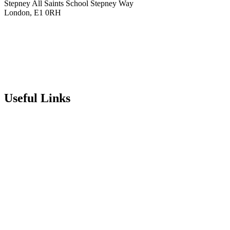
Stepney All Saints School
Stepney Way
London, E1 0RH
020 7790 6712
info@stepneyallsaints.school
sixthform@stepneyallsaints.school
Useful Links
Term Dates
Exam Results
Visit Our School
Enrichment Timetable
Lunch Menu
Year 6 - 7 Transition