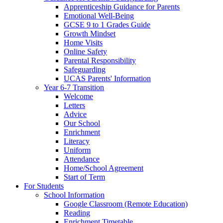
Apprenticeship Guidance for Parents
Emotional Well-Being
GCSE 9 to 1 Grades Guide
Growth Mindset
Home Visits
Online Safety
Parental Responsibility
Safeguarding
UCAS Parents' Information
Year 6-7 Transition
Welcome
Letters
Advice
Our School
Enrichment
Literacy
Uniform
Attendance
Home/School Agreement
Start of Term
For Students
School Information
Google Classroom (Remote Education)
Reading
Enrichment Timetable