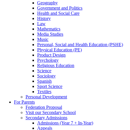
Geography
Government and Politics
Health and Social Care
History
Law
Mathematics
Media Studies
Music
Personal, Social and Health Education (PSHE)
Physical Education (PE)
Product Design
Psychology
Religious Education
Science
Sociology
Spanish
Sport Science
Textiles
Personal Development
For Parents
Federation Proposal
Visit our Secondary School
Secondary Admissions
Admissions (Year 7 + In-Year)
Appeals