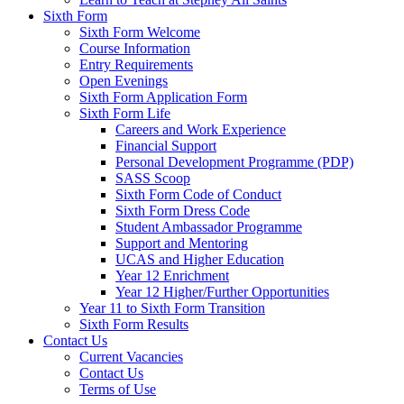
Sixth Form
Sixth Form Welcome
Course Information
Entry Requirements
Open Evenings
Sixth Form Application Form
Sixth Form Life
Careers and Work Experience
Financial Support
Personal Development Programme (PDP)
SASS Scoop
Sixth Form Code of Conduct
Sixth Form Dress Code
Student Ambassador Programme
Support and Mentoring
UCAS and Higher Education
Year 12 Enrichment
Year 12 Higher/Further Opportunities
Year 11 to Sixth Form Transition
Sixth Form Results
Contact Us
Current Vacancies
Contact Us
Terms of Use