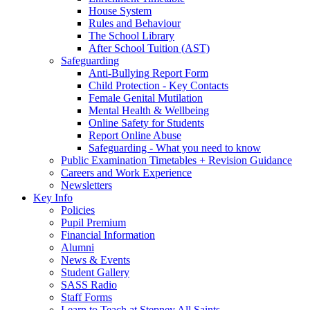
House System
Rules and Behaviour
The School Library
After School Tuition (AST)
Safeguarding
Anti-Bullying Report Form
Child Protection - Key Contacts
Female Genital Mutilation
Mental Health & Wellbeing
Online Safety for Students
Report Online Abuse
Safeguarding - What you need to know
Public Examination Timetables + Revision Guidance
Careers and Work Experience
Newsletters
Key Info
Policies
Pupil Premium
Financial Information
Alumni
News & Events
Student Gallery
SASS Radio
Staff Forms
Learn to Teach at Stepney All Saints