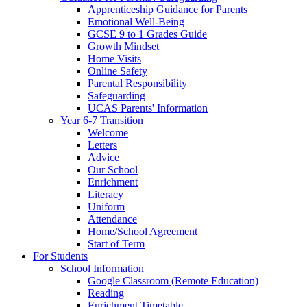
Apprenticeship Guidance for Parents
Emotional Well-Being
GCSE 9 to 1 Grades Guide
Growth Mindset
Home Visits
Online Safety
Parental Responsibility
Safeguarding
UCAS Parents' Information
Year 6-7 Transition
Welcome
Letters
Advice
Our School
Enrichment
Literacy
Uniform
Attendance
Home/School Agreement
Start of Term
For Students
School Information
Google Classroom (Remote Education)
Reading
Enrichment Timetable