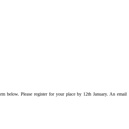
rm below. Please register for your place by 12th January.
An email