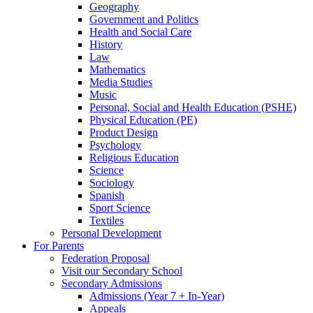
Geography
Government and Politics
Health and Social Care
History
Law
Mathematics
Media Studies
Music
Personal, Social and Health Education (PSHE)
Physical Education (PE)
Product Design
Psychology
Religious Education
Science
Sociology
Spanish
Sport Science
Textiles
Personal Development
For Parents
Federation Proposal
Visit our Secondary School
Secondary Admissions
Admissions (Year 7 + In-Year)
Appeals