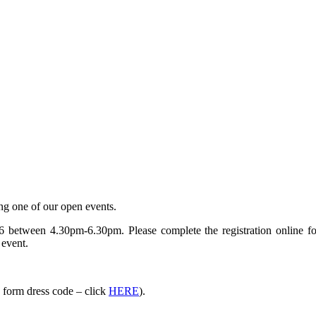
ing one of our open events.
 between 4.30pm-6.30pm. Please complete the registration online fo
 event.
h form dress code – click
HERE
).