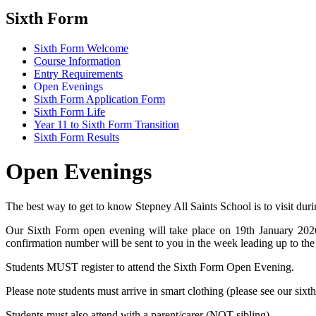
Sixth Form
Sixth Form Welcome
Course Information
Entry Requirements
Open Evenings
Sixth Form Application Form
Sixth Form Life
Year 11 to Sixth Form Transition
Sixth Form Results
Open Evenings
The best way to get to know Stepney All Saints School is to visit dur
Our Sixth Form open evening will take place on 19th January 2026
confirmation number will be sent to you in the week leading up to the
Students MUST register to attend the Sixth Form Open Evening.
Please note students must arrive in smart clothing (please see our sixt
Students must also attend with a parent/carer (NOT sibling).