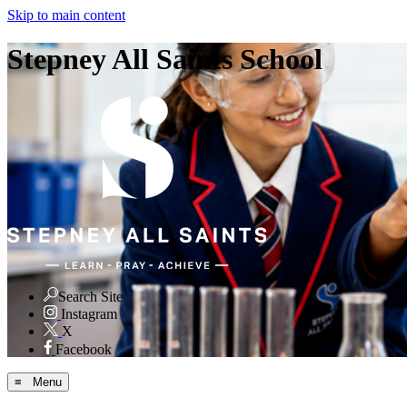
Skip to main content
Stepney All Saints School
Search Site
Instagram
X
Facebook
≡ Menu