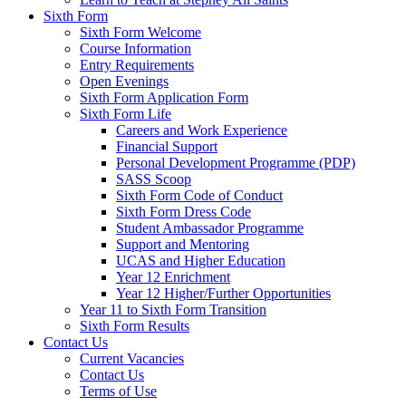
Sixth Form
Sixth Form Welcome
Course Information
Entry Requirements
Open Evenings
Sixth Form Application Form
Sixth Form Life
Careers and Work Experience
Financial Support
Personal Development Programme (PDP)
SASS Scoop
Sixth Form Code of Conduct
Sixth Form Dress Code
Student Ambassador Programme
Support and Mentoring
UCAS and Higher Education
Year 12 Enrichment
Year 12 Higher/Further Opportunities
Year 11 to Sixth Form Transition
Sixth Form Results
Contact Us
Current Vacancies
Contact Us
Terms of Use