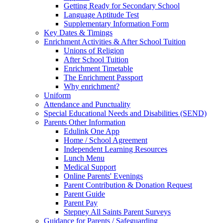
Getting Ready for Secondary School
Language Aptitude Test
Supplementary Information Form
Key Dates & Timings
Enrichment Activities & After School Tuition
Unions of Religion
After School Tuition
Enrichment Timetable
The Enrichment Passport
Why enrichment?
Uniform
Attendance and Punctuality
Special Educational Needs and Disabilities (SEND)
Parents Other Information
Edulink One App
Home / School Agreement
Independent Learning Resources
Lunch Menu
Medical Support
Online Parents' Evenings
Parent Contribution & Donation Request
Parent Guide
Parent Pay
Stepney All Saints Parent Surveys
Guidance for Parents / Safeguarding