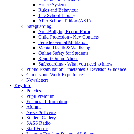
House System
Rules and Behaviour
The School Library
After School Tuition (AST)
Safeguarding
Anti-Bullying Report Form
Child Protection - Key Contacts
Female Genital Mutilation
Mental Health & Wellbeing
Online Safety for Students
Report Online Abuse
Safeguarding - What you need to know
Public Examination Timetables + Revision Guidance
Careers and Work Experience
Newsletters
Key Info
Policies
Pupil Premium
Financial Information
Alumni
News & Events
Student Gallery
SASS Radio
Staff Forms
Learn to Teach at Stepney All Saints