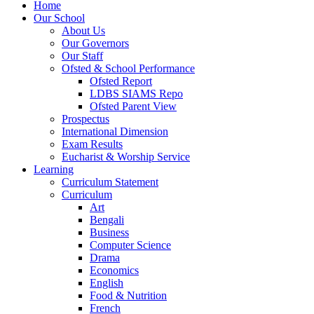
Home
Our School
About Us
Our Governors
Our Staff
Ofsted & School Performance
Ofsted Report
LDBS SIAMS Repo
Ofsted Parent View
Prospectus
International Dimension
Exam Results
Eucharist & Worship Service
Learning
Curriculum Statement
Curriculum
Art
Bengali
Business
Computer Science
Drama
Economics
English
Food & Nutrition
French