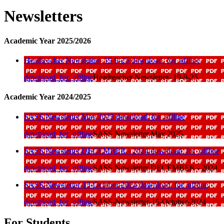
Newsletters
Academic Year 2025/2026
Headteacher Newsletter- 19-9-25
download_for_offline
download_for_offline
Headteacher Newsletter- 19-9-25
Academic Year 2024/2025
SASS Newsletter May 2025
download_for_offline
download_for_offline
SASS Newsletter May 2025
SASS Newsletter DECEMBER - 2024
download_for_offline
download_for_offline
SASS Newsletter DECEMBER - 2024
SASS-Newsletter-15-October-2024
download_for_offline
download_for_offline
SASS-Newsletter-15-October-2024
For Students