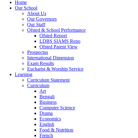
Home
Our School
About Us
Our Governors
Our Staff
Ofsted & School Performance
Ofsted Report
LDBS SIAMS Repo
Ofsted Parent View
Prospectus
International Dimension
Exam Results
Eucharist & Worship Service
Learning
Curriculum Statement
Curriculum
Art
Bengali
Business
Computer Science
Drama
Economics
English
Food & Nutrition
French