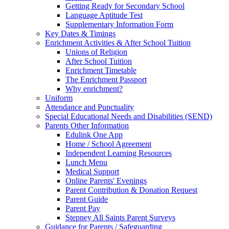
Getting Ready for Secondary School
Language Aptitude Test
Supplementary Information Form
Key Dates & Timings
Enrichment Activities & After School Tuition
Unions of Religion
After School Tuition
Enrichment Timetable
The Enrichment Passport
Why enrichment?
Uniform
Attendance and Punctuality
Special Educational Needs and Disabilities (SEND)
Parents Other Information
Edulink One App
Home / School Agreement
Independent Learning Resources
Lunch Menu
Medical Support
Online Parents' Evenings
Parent Contribution & Donation Request
Parent Guide
Parent Pay
Stepney All Saints Parent Surveys
Guidance for Parents / Safeguarding