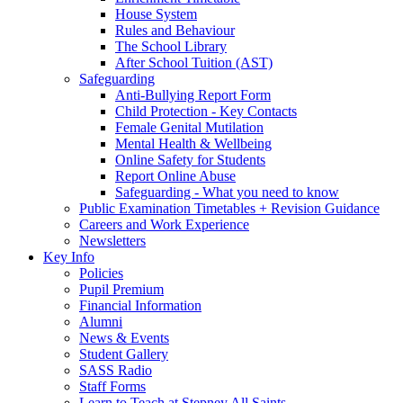
House System
Rules and Behaviour
The School Library
After School Tuition (AST)
Safeguarding
Anti-Bullying Report Form
Child Protection - Key Contacts
Female Genital Mutilation
Mental Health & Wellbeing
Online Safety for Students
Report Online Abuse
Safeguarding - What you need to know
Public Examination Timetables + Revision Guidance
Careers and Work Experience
Newsletters
Key Info
Policies
Pupil Premium
Financial Information
Alumni
News & Events
Student Gallery
SASS Radio
Staff Forms
Learn to Teach at Stepney All Saints