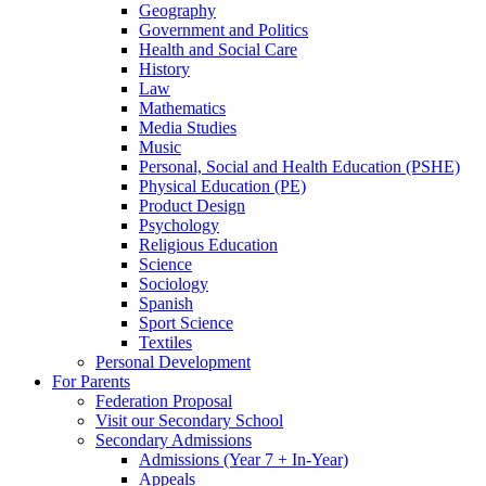
Geography
Government and Politics
Health and Social Care
History
Law
Mathematics
Media Studies
Music
Personal, Social and Health Education (PSHE)
Physical Education (PE)
Product Design
Psychology
Religious Education
Science
Sociology
Spanish
Sport Science
Textiles
Personal Development
For Parents
Federation Proposal
Visit our Secondary School
Secondary Admissions
Admissions (Year 7 + In-Year)
Appeals