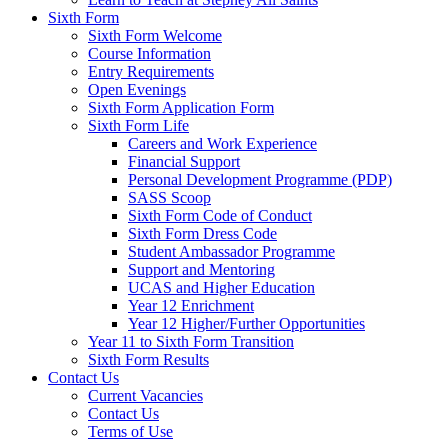
Sixth Form
Sixth Form Welcome
Course Information
Entry Requirements
Open Evenings
Sixth Form Application Form
Sixth Form Life
Careers and Work Experience
Financial Support
Personal Development Programme (PDP)
SASS Scoop
Sixth Form Code of Conduct
Sixth Form Dress Code
Student Ambassador Programme
Support and Mentoring
UCAS and Higher Education
Year 12 Enrichment
Year 12 Higher/Further Opportunities
Year 11 to Sixth Form Transition
Sixth Form Results
Contact Us
Current Vacancies
Contact Us
Terms of Use