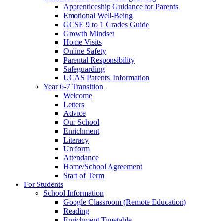
Apprenticeship Guidance for Parents
Emotional Well-Being
GCSE 9 to 1 Grades Guide
Growth Mindset
Home Visits
Online Safety
Parental Responsibility
Safeguarding
UCAS Parents' Information
Year 6-7 Transition
Welcome
Letters
Advice
Our School
Enrichment
Literacy
Uniform
Attendance
Home/School Agreement
Start of Term
For Students
School Information
Google Classroom (Remote Education)
Reading
Enrichment Timetable