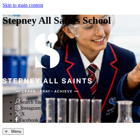
Skip to main content
Stepney All Saints School
Search Site
Instagram
X
Facebook
≡ Menu