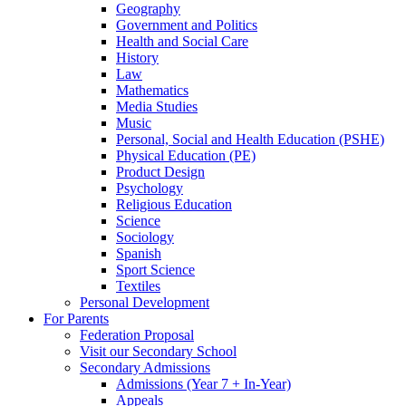
Geography
Government and Politics
Health and Social Care
History
Law
Mathematics
Media Studies
Music
Personal, Social and Health Education (PSHE)
Physical Education (PE)
Product Design
Psychology
Religious Education
Science
Sociology
Spanish
Sport Science
Textiles
Personal Development
For Parents
Federation Proposal
Visit our Secondary School
Secondary Admissions
Admissions (Year 7 + In-Year)
Appeals