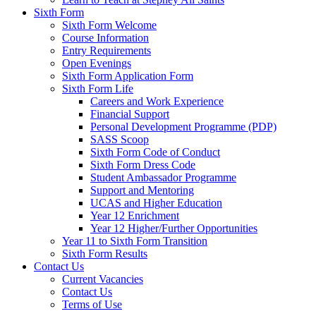
Sixth Form
Sixth Form Welcome
Course Information
Entry Requirements
Open Evenings
Sixth Form Application Form
Sixth Form Life
Careers and Work Experience
Financial Support
Personal Development Programme (PDP)
SASS Scoop
Sixth Form Code of Conduct
Sixth Form Dress Code
Student Ambassador Programme
Support and Mentoring
UCAS and Higher Education
Year 12 Enrichment
Year 12 Higher/Further Opportunities
Year 11 to Sixth Form Transition
Sixth Form Results
Contact Us
Current Vacancies
Contact Us
Terms of Use