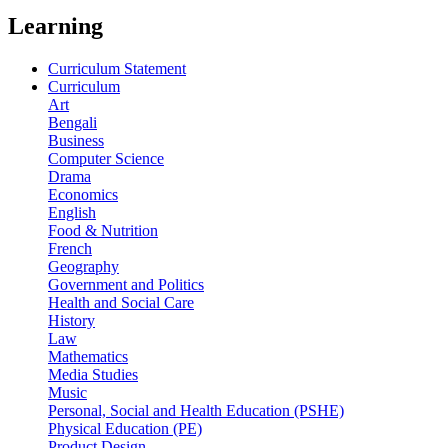
Learning
Curriculum Statement
Curriculum
Art
Bengali
Business
Computer Science
Drama
Economics
English
Food & Nutrition
French
Geography
Government and Politics
Health and Social Care
History
Law
Mathematics
Media Studies
Music
Personal, Social and Health Education (PSHE)
Physical Education (PE)
Product Design