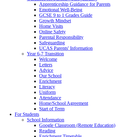
Apprenticeship Guidance for Parents
Emotional Well-Being
GCSE 9 to 1 Grades Guide
Growth Mindset
Home Visits
Online Safety
Parental Responsibility
Safeguarding
UCAS Parents' Information
Year 6-7 Transition
Welcome
Letters
Advice
Our School
Enrichment
Literacy
Uniform
Attendance
Home/School Agreement
Start of Term
For Students
School Information
Google Classroom (Remote Education)
Reading
Enrichment Timetable