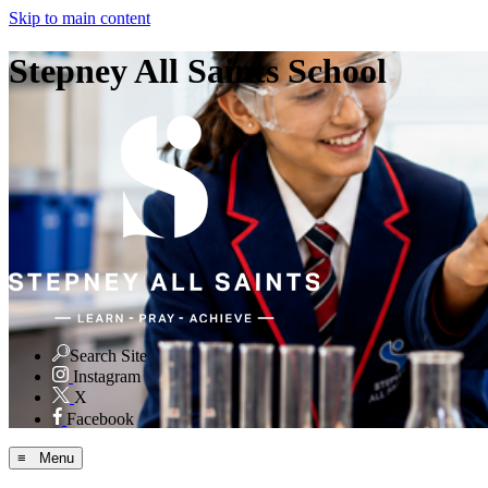
Skip to main content
Stepney All Saints School
Search Site
Instagram
X
Facebook
≡ Menu