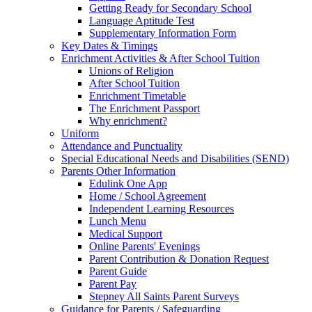
Getting Ready for Secondary School
Language Aptitude Test
Supplementary Information Form
Key Dates & Timings
Enrichment Activities & After School Tuition
Unions of Religion
After School Tuition
Enrichment Timetable
The Enrichment Passport
Why enrichment?
Uniform
Attendance and Punctuality
Special Educational Needs and Disabilities (SEND)
Parents Other Information
Edulink One App
Home / School Agreement
Independent Learning Resources
Lunch Menu
Medical Support
Online Parents' Evenings
Parent Contribution & Donation Request
Parent Guide
Parent Pay
Stepney All Saints Parent Surveys
Guidance for Parents / Safeguarding