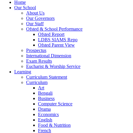
Home
Our School
About Us
Our Governors
Our Staff
Ofsted & School Performance
Ofsted Report
LDBS SIAMS Repo
Ofsted Parent View
Prospectus
International Dimension
Exam Results
Eucharist & Worship Service
Learning
Curriculum Statement
Curriculum
Art
Bengali
Business
Computer Science
Drama
Economics
English
Food & Nutrition
French