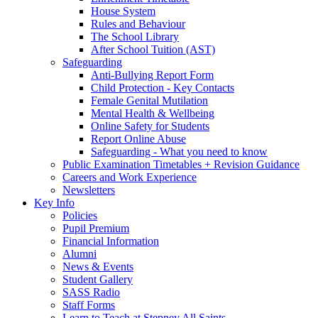
House System
Rules and Behaviour
The School Library
After School Tuition (AST)
Safeguarding
Anti-Bullying Report Form
Child Protection - Key Contacts
Female Genital Mutilation
Mental Health & Wellbeing
Online Safety for Students
Report Online Abuse
Safeguarding - What you need to know
Public Examination Timetables + Revision Guidance
Careers and Work Experience
Newsletters
Key Info
Policies
Pupil Premium
Financial Information
Alumni
News & Events
Student Gallery
SASS Radio
Staff Forms
Learn to Teach at Stepney All Saints