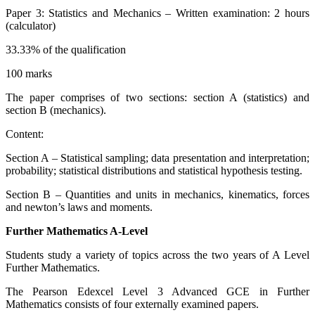
Paper 3: Statistics and Mechanics – Written examination: 2 hours
(calculator)
33.33% of the qualification
100 marks
The paper comprises of two sections: section A (statistics) and
section B (mechanics).
Content:
Section A – Statistical sampling; data presentation and interpretation;
probability; statistical distributions and statistical hypothesis testing.
Section B – Quantities and units in mechanics, kinematics, forces
and newton’s laws and moments.
Further Mathematics A-Level
Students study a variety of topics across the two years of A Level
Further Mathematics.
The Pearson Edexcel Level 3 Advanced GCE in Further
Mathematics consists of four externally examined papers.