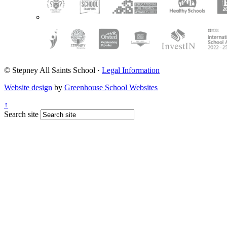
© Stepney All Saints School
·
Legal Information
Website design
by
Greenhouse School Websites
↑
Search site