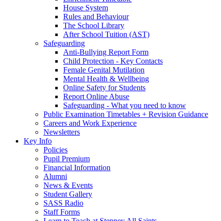
House System
Rules and Behaviour
The School Library
After School Tuition (AST)
Safeguarding
Anti-Bullying Report Form
Child Protection - Key Contacts
Female Genital Mutilation
Mental Health & Wellbeing
Online Safety for Students
Report Online Abuse
Safeguarding - What you need to know
Public Examination Timetables + Revision Guidance
Careers and Work Experience
Newsletters
Key Info
Policies
Pupil Premium
Financial Information
Alumni
News & Events
Student Gallery
SASS Radio
Staff Forms
Learn to Teach at Stepney All Saints