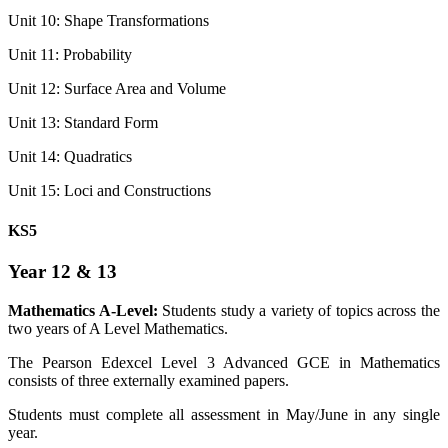
Unit 10: Shape Transformations
Unit 11: Probability
Unit 12: Surface Area and Volume
Unit 13: Standard Form
Unit 14: Quadratics
Unit 15: Loci and Constructions
KS5
Year 12 & 13
Mathematics A-Level:
Students study a variety of topics across the
two years of A Level Mathematics.
The Pearson Edexcel Level 3 Advanced GCE in Mathematics
consists of three externally examined papers.
Students must complete all assessment in May/June in any single
year.