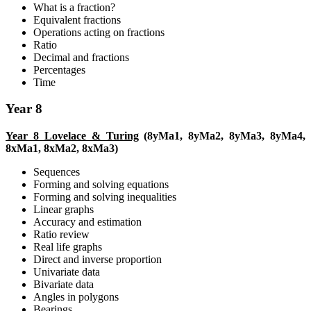
What is a fraction?
Equivalent fractions
Operations acting on fractions
Ratio
Decimal and fractions
Percentages
Time
Year 8
Year 8 Lovelace & Turing
(8yMa1, 8yMa2, 8yMa3, 8yMa4,
8xMa1, 8xMa2, 8xMa3)
Sequences
Forming and solving equations
Forming and solving inequalities
Linear graphs
Accuracy and estimation
Ratio review
Real life graphs
Direct and inverse proportion
Univariate data
Bivariate data
Angles in polygons
Bearings