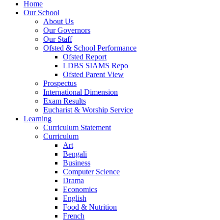
Home
Our School
About Us
Our Governors
Our Staff
Ofsted & School Performance
Ofsted Report
LDBS SIAMS Repo
Ofsted Parent View
Prospectus
International Dimension
Exam Results
Eucharist & Worship Service
Learning
Curriculum Statement
Curriculum
Art
Bengali
Business
Computer Science
Drama
Economics
English
Food & Nutrition
French