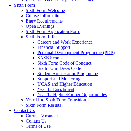
Sixth Form
Sixth Form Welcome
Course Information
Entry Requirements
Open Evenings
Sixth Form Application Form
Sixth Form Life
Careers and Work Experience
Financial Support
Personal Development Programme (PDP)
SASS Scoop
Sixth Form Code of Conduct
Sixth Form Dress Code
Student Ambassador Programme
Support and Mentoring
UCAS and Higher Education
Year 12 Enrichment
Year 12 Higher/Further Opportunities
Year 11 to Sixth Form Transition
Sixth Form Results
Contact Us
Current Vacancies
Contact Us
Terms of Use