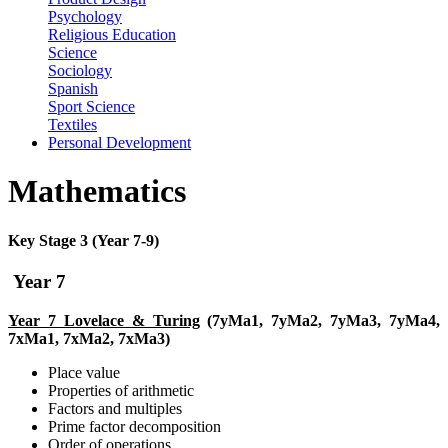
Psychology
Religious Education
Science
Sociology
Spanish
Sport Science
Textiles
Personal Development
Mathematics
Key Stage 3 (Year 7-9)
Year 7
Year 7 Lovelace & Turing
(7yMa1, 7yMa2, 7yMa3, 7yMa4,
7xMa1, 7xMa2, 7xMa3)
Place value
Properties of arithmetic
Factors and multiples
Prime factor decomposition
Order of operations