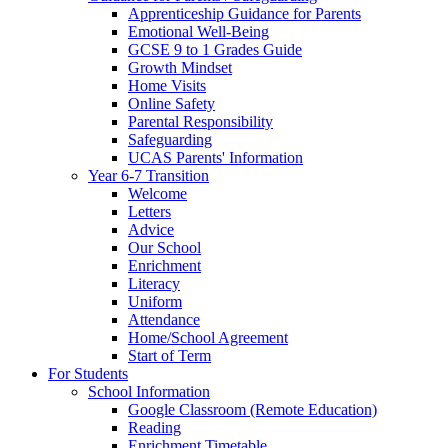
Apprenticeship Guidance for Parents
Emotional Well-Being
GCSE 9 to 1 Grades Guide
Growth Mindset
Home Visits
Online Safety
Parental Responsibility
Safeguarding
UCAS Parents' Information
Year 6-7 Transition
Welcome
Letters
Advice
Our School
Enrichment
Literacy
Uniform
Attendance
Home/School Agreement
Start of Term
For Students
School Information
Google Classroom (Remote Education)
Reading
Enrichment Timetable