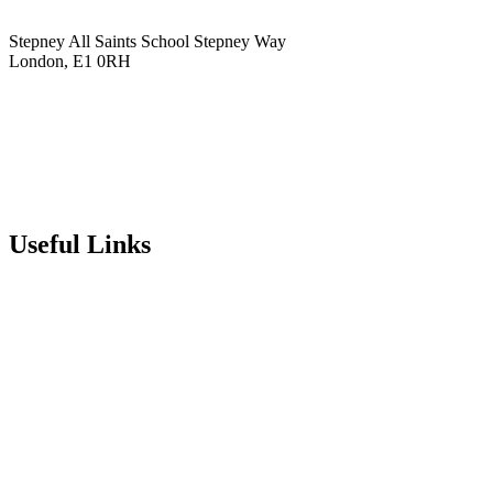
Stepney All Saints School
Stepney Way
London, E1 0RH
020 7790 6712
info@stepneyallsaints.school
sixthform@stepneyallsaints.school
Useful Links
Term Dates
Exam Results
Visit Our School
Enrichment Timetable
Lunch Menu