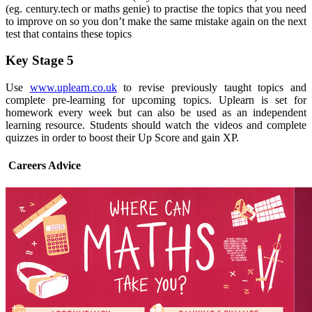
(eg. century.tech or maths genie) to practise the topics that you need
to improve on so you don’t make the same mistake again on the next
test that contains these topics
Key Stage 5
Use
www.uplearn.co.uk
to revise previously taught topics and
complete pre-learning for upcoming topics. Uplearn is set for
homework every week but can also be used as an independent
learning resource. Students should watch the videos and complete
quizzes in order to boost their Up Score and gain XP.
Careers Advice