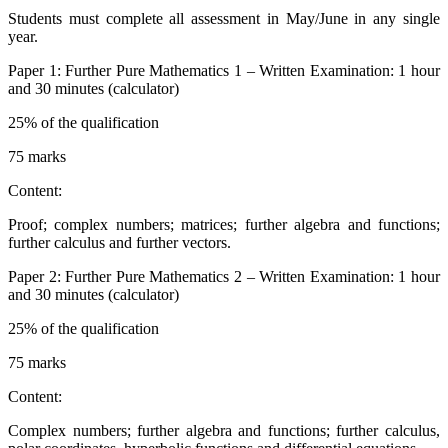
Students must complete all assessment in May/June in any single
year.
Paper 1: Further Pure Mathematics 1 – Written Examination: 1 hour
and 30 minutes (calculator)
25% of the qualification
75 marks
Content:
Proof; complex numbers; matrices; further algebra and functions;
further calculus and further vectors.
Paper 2: Further Pure Mathematics 2 – Written Examination: 1 hour
and 30 minutes (calculator)
25% of the qualification
75 marks
Content:
Complex numbers; further algebra and functions; further calculus,