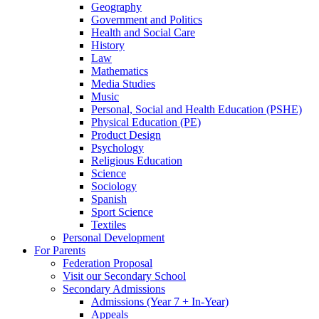
Geography
Government and Politics
Health and Social Care
History
Law
Mathematics
Media Studies
Music
Personal, Social and Health Education (PSHE)
Physical Education (PE)
Product Design
Psychology
Religious Education
Science
Sociology
Spanish
Sport Science
Textiles
Personal Development
For Parents
Federation Proposal
Visit our Secondary School
Secondary Admissions
Admissions (Year 7 + In-Year)
Appeals