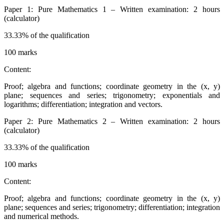
Paper 1: Pure Mathematics 1 – Written examination: 2 hours
(calculator)
33.33% of the qualification
100 marks
Content:
Proof; algebra and functions; coordinate geometry in the (x, y)
plane; sequences and series; trigonometry; exponentials and
logarithms; differentiation; integration and vectors.
Paper 2: Pure Mathematics 2 – Written examination: 2 hours
(calculator)
33.33% of the qualification
100 marks
Content:
Proof; algebra and functions; coordinate geometry in the (x, y)
plane; sequences and series; trigonometry; differentiation; integration
and numerical methods.