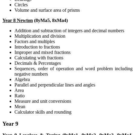
Circles
Volume and surface area of prisms
Year 8 Newton
(8yMa5, 8xMa4)
Addition and subtraction of integers and decimal numbers
Multiplication and division
Factors and multiples
Introduction to fractions
Improper and mixed fractions
Calculating with fractions
Decimals & Percentages
Sequences, order of operation and word problem including
negative numbers
Algebra
Parallel and perpendicular lines and angles
Area
Ratio
Measure and unit conversions
Mean
Calculator skills and rounding
Year 9