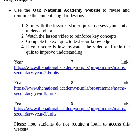
Use the
Oak National Academy website
to revise and
reinforce the content taught in lessons.
Start with the lesson's starter quiz to assess your initial
understanding.
Watch the lesson video to reinforce key concepts.
Complete the exit quiz to test your knowledge.
If your score is low, re-watch the video and redo the
quiz to improve understanding.
Year 7 link:
https://www.thenational.academy/pupils/programmes/maths-
secondary-year-7-l/units
Year 8 link:
https://www.thenational.academy/pupils/programmes/maths-
secondary-year-8/units
Year 9 link:
https://www.thenational.academy/pupils/programmes/maths-
secondary-year-9/units
Please note students do not require a login to access this
website.