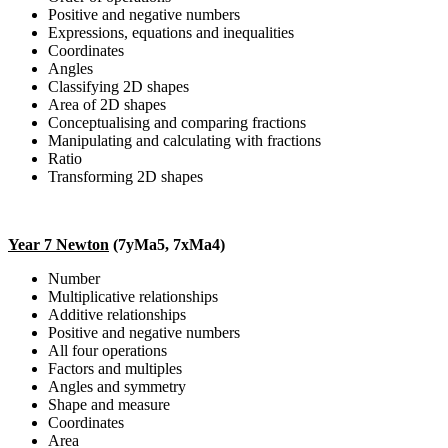
Positive and negative numbers
Expressions, equations and inequalities
Coordinates
Angles
Classifying 2D shapes
Area of 2D shapes
Conceptualising and comparing fractions
Manipulating and calculating with fractions
Ratio
Transforming 2D shapes
Year 7 Newton
(7yMa5, 7xMa4)
Number
Multiplicative relationships
Additive relationships
Positive and negative numbers
All four operations
Factors and multiples
Angles and symmetry
Shape and measure
Coordinates
Area