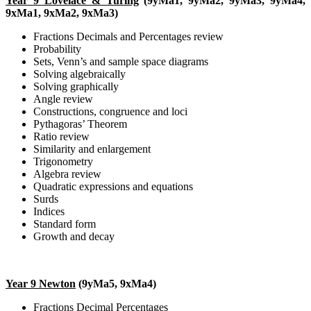
Year 9 Lovelace & Turing
(9yMa1, 9yMa2, 9yMa3, 9yMa4,
9xMa1, 9xMa2, 9xMa3)
Fractions Decimals and Percentages review
Probability
Sets, Venn’s and sample space diagrams
Solving algebraically
Solving graphically
Angle review
Constructions, congruence and loci
Pythagoras’ Theorem
Ratio review
Similarity and enlargement
Trigonometry
Algebra review
Quadratic expressions and equations
Surds
Indices
Standard form
Growth and decay
Year 9 Newton
(9yMa5, 9xMa4)
Fractions Decimal Percentages