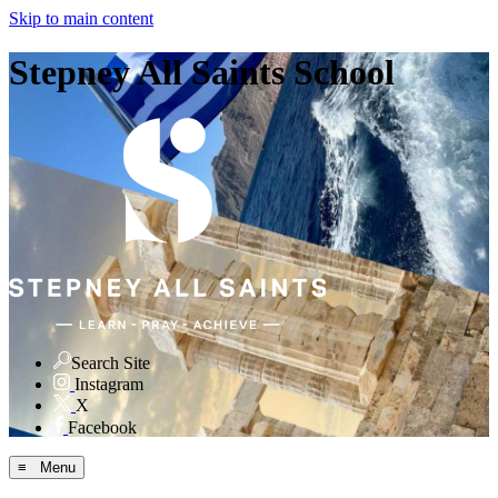
Skip to main content
Stepney All Saints School
Search Site
Instagram
X
Facebook
≡ Menu