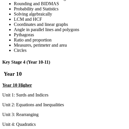
Rounding and BIDMAS
Probability and Statistics
Solving algebraically
LCM and HCF
Coordinates and linear graphs
Angle in parallel lines and polygons
Pythagoras
Ratio and proportion
Measures, perimeter and area
Circles
Key Stage 4 (Year 10-11)
Year 10
Year 10 Higher
Unit 1: Surds and Indices
Unit 2: Equations and Inequalities
Unit 3: Rearranging
Unit 4: Quadratics