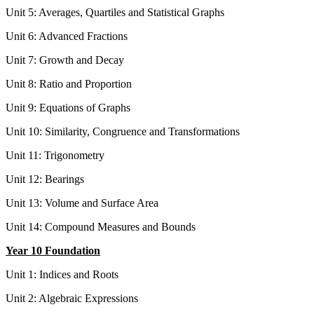
Unit 5: Averages, Quartiles and Statistical Graphs
Unit 6: Advanced Fractions
Unit 7: Growth and Decay
Unit 8: Ratio and Proportion
Unit 9: Equations of Graphs
Unit 10: Similarity, Congruence and Transformations
Unit 11: Trigonometry
Unit 12: Bearings
Unit 13: Volume and Surface Area
Unit 14: Compound Measures and Bounds
Year 10 Foundation
Unit 1: Indices and Roots
Unit 2: Algebraic Expressions