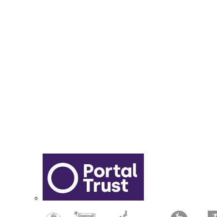
Year 6 - 7 Transition
Report Online Abuse
Apply for Secondary School
Sixth Form Application Form