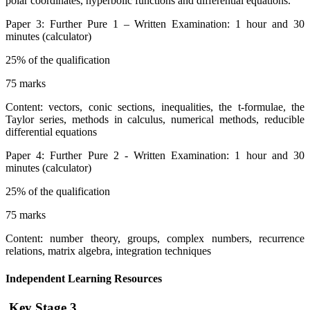
polar coordinates, hyperbolic functions and differential equations.
Paper 3: Further Pure 1 – Written Examination: 1 hour and 30
minutes (calculator)
25% of the qualification
75 marks
Content: vectors, conic sections, inequalities, the t-formulae, the
Taylor series, methods in calculus, numerical methods, reducible
differential equations
Paper 4: Further Pure 2 - Written Examination: 1 hour and 30
minutes (calculator)
25% of the qualification
75 marks
Content: number theory, groups, complex numbers, recurrence
relations, matrix algebra, integration techniques
Independent Learning Resources
Key Stage 3