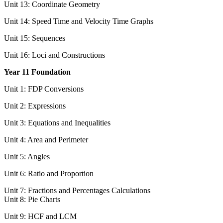
Unit 13: Coordinate Geometry
Unit 14: Speed Time and Velocity Time Graphs
Unit 15: Sequences
Unit 16: Loci and Constructions
Year 11 Foundation
Unit 1: FDP Conversions
Unit 2: Expressions
Unit 3: Equations and Inequalities
Unit 4: Area and Perimeter
Unit 5: Angles
Unit 6: Ratio and Proportion
Unit 7: Fractions and Percentages Calculations
Unit 8: Pie Charts
Unit 9: HCF and LCM