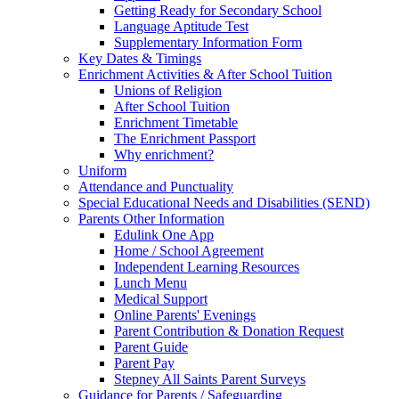
Getting Ready for Secondary School
Language Aptitude Test
Supplementary Information Form
Key Dates & Timings
Enrichment Activities & After School Tuition
Unions of Religion
After School Tuition
Enrichment Timetable
The Enrichment Passport
Why enrichment?
Uniform
Attendance and Punctuality
Special Educational Needs and Disabilities (SEND)
Parents Other Information
Edulink One App
Home / School Agreement
Independent Learning Resources
Lunch Menu
Medical Support
Online Parents' Evenings
Parent Contribution & Donation Request
Parent Guide
Parent Pay
Stepney All Saints Parent Surveys
Guidance for Parents / Safeguarding