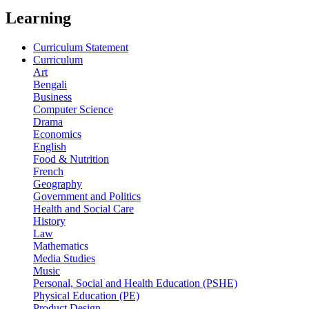
Learning
Curriculum Statement
Curriculum
Art
Bengali
Business
Computer Science
Drama
Economics
English
Food & Nutrition
French
Geography
Government and Politics
Health and Social Care
History
Law
Mathematics
Media Studies
Music
Personal, Social and Health Education (PSHE)
Physical Education (PE)
Product Design