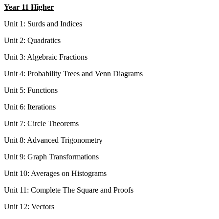
Year 11 Higher
Unit 1:
Surds and Indices
Unit 2:
Quadratics
Unit 3:
Algebraic Fractions
Unit 4:
Probability Trees and Venn Diagrams
Unit 5:
Functions
Unit 6:
Iterations
Unit 7:
Circle Theorems
Unit 8:
Advanced Trigonometry
Unit 9:
Graph Transformations
Unit 10: Averages on Histograms
Unit 11: Complete The Square and Proofs
Unit 12: Vectors