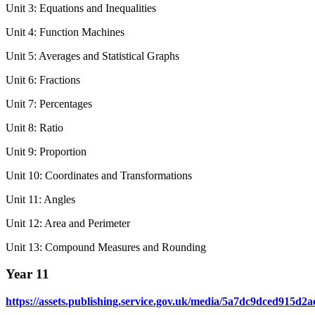
Unit 3: Equations and Inequalities
Unit 4: Function Machines
Unit 5: Averages and Statistical Graphs
Unit 6: Fractions
Unit 7: Percentages
Unit 8: Ratio
Unit 9: Proportion
Unit 10: Coordinates and Transformations
Unit 11: Angles
Unit 12: Area and Perimeter
Unit 13: Compound Measures and Rounding
Year 11
https://assets.publishing.service.gov.uk/media/5a7dc9dced91