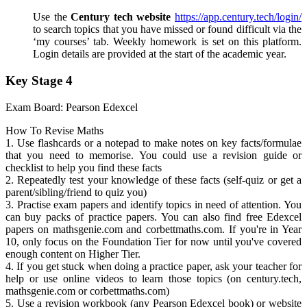
Use the
Century tech website
https://app.century.tech/login/
to search topics that you have missed or found difficult via the
‘my courses’ tab. Weekly homework is set on this platform.
Login details are provided at the start of the academic year.
Key Stage 4
Exam Board: Pearson Edexcel
How To Revise Maths
1. Use flashcards or a notepad to make notes on key facts/formulae
that you need to memorise. You could use a revision guide or
checklist to help you find these facts
2. Repeatedly test your knowledge of these facts (self-quiz or get a
parent/sibling/friend to quiz you)
3. Practise exam papers and identify topics in need of attention. You
can buy packs of practice papers. You can also find free Edexcel
papers on mathsgenie.com and corbettmaths.com. If you're in Year
10, only focus on the Foundation Tier for now until you've covered
enough content on Higher Tier.
4. If you get stuck when doing a practice paper, ask your teacher for
help or use online videos to learn those topics (on century.tech,
mathsgenie.com or corbettmaths.com)
5. Use a revision workbook (any Pearson Edexcel book) or website