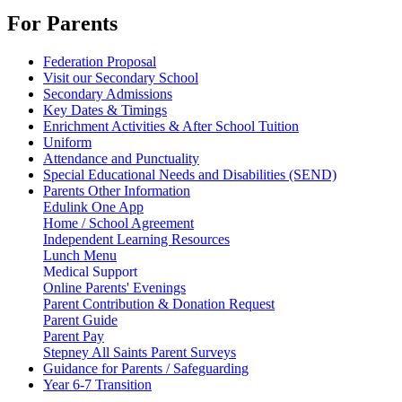
For Parents
Federation Proposal
Visit our Secondary School
Secondary Admissions
Key Dates & Timings
Enrichment Activities & After School Tuition
Uniform
Attendance and Punctuality
Special Educational Needs and Disabilities (SEND)
Parents Other Information
Edulink One App
Home / School Agreement
Independent Learning Resources
Lunch Menu
Medical Support
Online Parents' Evenings
Parent Contribution & Donation Request
Parent Guide
Parent Pay
Stepney All Saints Parent Surveys
Guidance for Parents / Safeguarding
Year 6-7 Transition