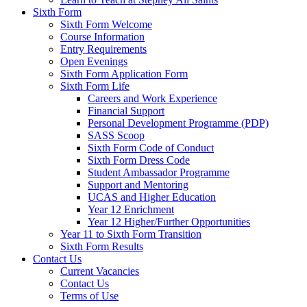
Sixth Form
Sixth Form Welcome
Course Information
Entry Requirements
Open Evenings
Sixth Form Application Form
Sixth Form Life
Careers and Work Experience
Financial Support
Personal Development Programme (PDP)
SASS Scoop
Sixth Form Code of Conduct
Sixth Form Dress Code
Student Ambassador Programme
Support and Mentoring
UCAS and Higher Education
Year 12 Enrichment
Year 12 Higher/Further Opportunities
Year 11 to Sixth Form Transition
Sixth Form Results
Contact Us
Current Vacancies
Contact Us
Terms of Use