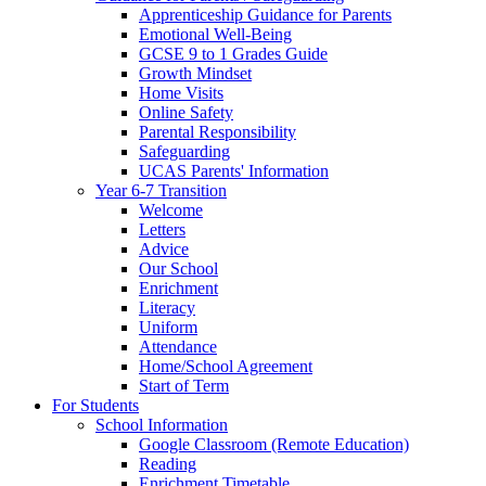
Apprenticeship Guidance for Parents
Emotional Well-Being
GCSE 9 to 1 Grades Guide
Growth Mindset
Home Visits
Online Safety
Parental Responsibility
Safeguarding
UCAS Parents' Information
Year 6-7 Transition
Welcome
Letters
Advice
Our School
Enrichment
Literacy
Uniform
Attendance
Home/School Agreement
Start of Term
For Students
School Information
Google Classroom (Remote Education)
Reading
Enrichment Timetable