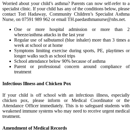
Worried about your child’s asthma? Parents can now self-refer to a
specialist clinic. If your child has any of the conditions below, please
contact Tori Hadaway, Community Children’s Specialist Asthma
Nurse, on 07591 989 962 or email
TH.paedasthmanurse@nhs.net
.
One or more hospital admission or more than 2
wheeze/asthma attacks in the last year
Regular use of salbutamol (blue inhaler) more than 3 times a
week at school or at home
Symptoms limiting exercise during sports, PE, playtimes or
longer walks such as school trips
School attendance below 90% because of asthma
Parent or professional concern around compliance of
treatment
Infectious Illness and Chicken Pox
If your child is off school with an infectious illness, especially
chicken pox, please inform or Medical Coordinator or the
Attendance Officer immediately. This is to safeguard students with
weakened immune systems who may need to receive urgent medical
treatment.
Amendment of Medical Records