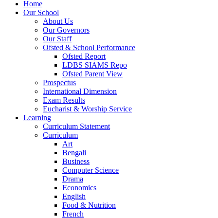
Home
Our School
About Us
Our Governors
Our Staff
Ofsted & School Performance
Ofsted Report
LDBS SIAMS Repo
Ofsted Parent View
Prospectus
International Dimension
Exam Results
Eucharist & Worship Service
Learning
Curriculum Statement
Curriculum
Art
Bengali
Business
Computer Science
Drama
Economics
English
Food & Nutrition
French