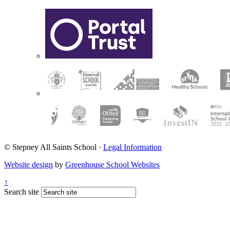
© Stepney All Saints School
·
Legal Information
Website design
by
Greenhouse School Websites
↑
Search site