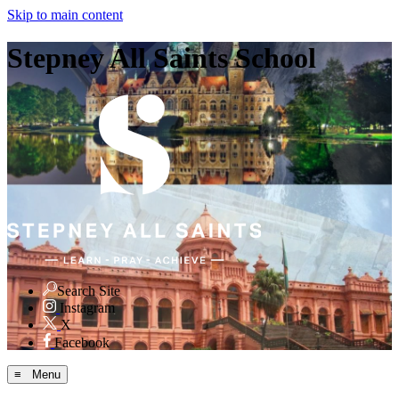
Skip to main content
Stepney All Saints School
Search Site
Instagram
X
Facebook
≡ Menu