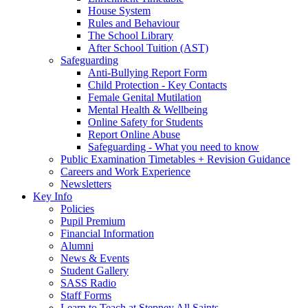
House System
Rules and Behaviour
The School Library
After School Tuition (AST)
Safeguarding
Anti-Bullying Report Form
Child Protection - Key Contacts
Female Genital Mutilation
Mental Health & Wellbeing
Online Safety for Students
Report Online Abuse
Safeguarding - What you need to know
Public Examination Timetables + Revision Guidance
Careers and Work Experience
Newsletters
Key Info
Policies
Pupil Premium
Financial Information
Alumni
News & Events
Student Gallery
SASS Radio
Staff Forms
Learn to Teach at Stepney All Saints