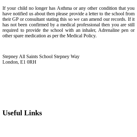
If your child no longer has Asthma or any other condition that you
have notified us about then please provide a letter to the school from
their GP or consultant stating this so we can amend our records. If it
has not been confirmed by a medical professional then you are still
required to provide the school with an inhaler, Adrenaline pen or
other spare medication as per the Medical Policy.
Stepney All Saints School
Stepney Way
London, E1 0RH
020 7790 6712
info@stepneyallsaints.school
sixthform@stepneyallsaints.school
Useful Links
Term Dates