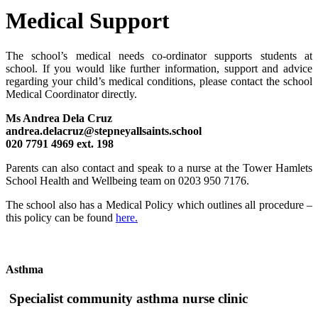
Medical Support
The school’s medical needs co-ordinator supports students at
school.
If you would like further information, support and advice
regarding your child’s medical conditions, please contact the school
Medical Coordinator
directly.
Ms Andrea Dela Cruz
andrea.delacruz@stepneyallsaints.school
020 7791 4969 ext. 198
Parents can also contact and speak to a nurse at the Tower Hamlets
School Health and Wellbeing team on 0203 950 7176.
The school also has a Medical Policy which outlines all procedure –
this policy can be found
here.
Asthma
Specialist community asthma nurse clinic