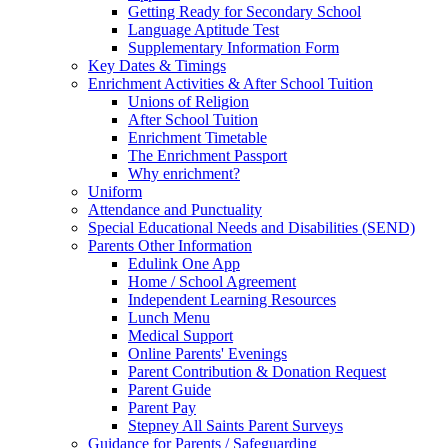
Getting Ready for Secondary School
Language Aptitude Test
Supplementary Information Form
Key Dates & Timings
Enrichment Activities & After School Tuition
Unions of Religion
After School Tuition
Enrichment Timetable
The Enrichment Passport
Why enrichment?
Uniform
Attendance and Punctuality
Special Educational Needs and Disabilities (SEND)
Parents Other Information
Edulink One App
Home / School Agreement
Independent Learning Resources
Lunch Menu
Medical Support
Online Parents' Evenings
Parent Contribution & Donation Request
Parent Guide
Parent Pay
Stepney All Saints Parent Surveys
Guidance for Parents / Safeguarding