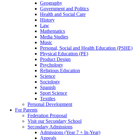
Geography
Government and Politics
Health and Social Care
History
Law
Mathematics
Media Studies
Music
Personal, Social and Health Education (PSHE)
Physical Education (PE)
Product Design
Psychology
Religious Education
Science
Sociology
Spanish
Sport Science
Textiles
Personal Development
For Parents
Federation Proposal
Visit our Secondary School
Secondary Admissions
Admissions (Year 7 + In-Year)
Appeals