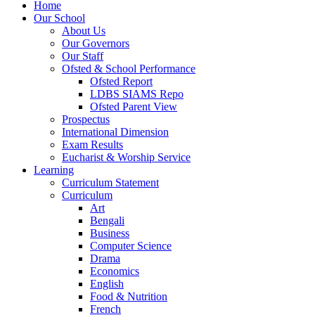
Home
Our School
About Us
Our Governors
Our Staff
Ofsted & School Performance
Ofsted Report
LDBS SIAMS Repo
Ofsted Parent View
Prospectus
International Dimension
Exam Results
Eucharist & Worship Service
Learning
Curriculum Statement
Curriculum
Art
Bengali
Business
Computer Science
Drama
Economics
English
Food & Nutrition
French