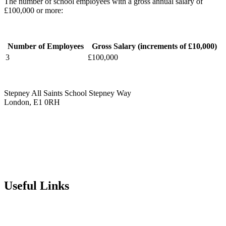
The number of school employees with a gross annual salary of
£100,000 or more:
Number of Employees
Gross Salary (increments of £10,000)
3
£100,000
Stepney All Saints School
Stepney Way
London, E1 0RH
020 7790 6712
info@stepneyallsaints.school
sixthform@stepneyallsaints.school
Useful Links
Term Dates