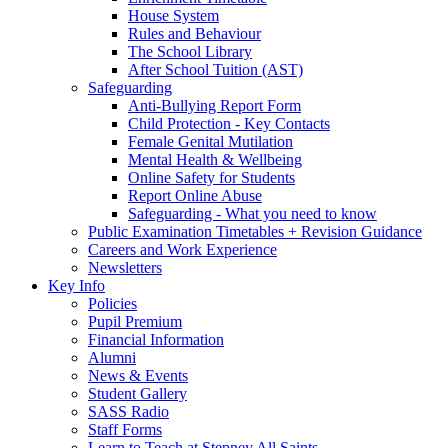
House System
Rules and Behaviour
The School Library
After School Tuition (AST)
Safeguarding
Anti-Bullying Report Form
Child Protection - Key Contacts
Female Genital Mutilation
Mental Health & Wellbeing
Online Safety for Students
Report Online Abuse
Safeguarding - What you need to know
Public Examination Timetables + Revision Guidance
Careers and Work Experience
Newsletters
Key Info
Policies
Pupil Premium
Financial Information
Alumni
News & Events
Student Gallery
SASS Radio
Staff Forms
Learn to Teach at Stepney All Saints