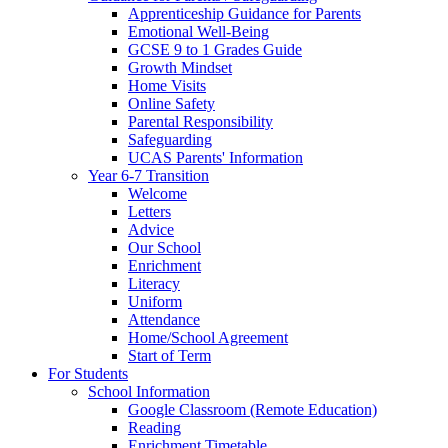
Apprenticeship Guidance for Parents
Emotional Well-Being
GCSE 9 to 1 Grades Guide
Growth Mindset
Home Visits
Online Safety
Parental Responsibility
Safeguarding
UCAS Parents' Information
Year 6-7 Transition
Welcome
Letters
Advice
Our School
Enrichment
Literacy
Uniform
Attendance
Home/School Agreement
Start of Term
For Students
School Information
Google Classroom (Remote Education)
Reading
Enrichment Timetable