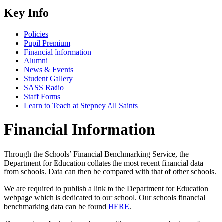
Key Info
Policies
Pupil Premium
Financial Information
Alumni
News & Events
Student Gallery
SASS Radio
Staff Forms
Learn to Teach at Stepney All Saints
Financial Information
Through the Schools’ Financial Benchmarking Service, the
Department for Education collates the most recent financial data
from schools. Data can then be compared with that of other schools.
We are required to publish a link to the Department for Education
webpage which is dedicated to our school. Our schools financial
benchmarking data can be found
HERE
.