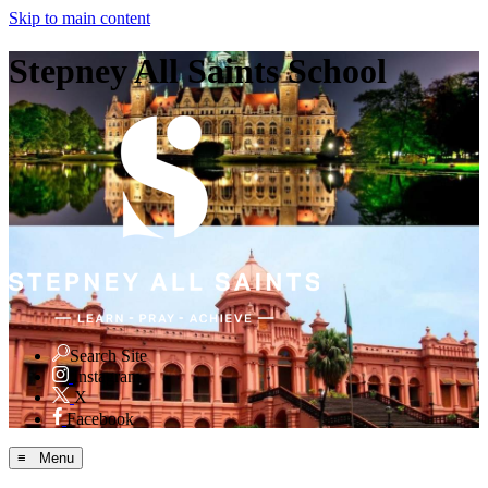
Skip to main content
Stepney All Saints School
Search Site
Instagram
X
Facebook
≡ Menu