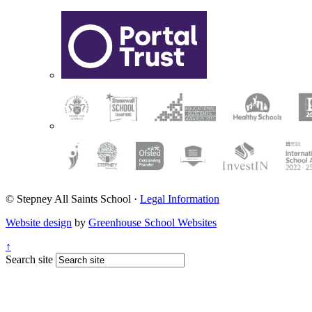
© Stepney All Saints School
·
Legal Information
Website design
by
Greenhouse School Websites
↑
Search site