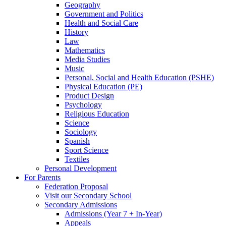
Geography
Government and Politics
Health and Social Care
History
Law
Mathematics
Media Studies
Music
Personal, Social and Health Education (PSHE)
Physical Education (PE)
Product Design
Psychology
Religious Education
Science
Sociology
Spanish
Sport Science
Textiles
Personal Development
For Parents
Federation Proposal
Visit our Secondary School
Secondary Admissions
Admissions (Year 7 + In-Year)
Appeals