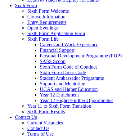
Sixth Form
Sixth Form Welcome
Course Information
Entry Requirements
Open Evenings
Sixth Form Application Form
Sixth Form Life
Careers and Work Experience
Financial Support
Personal Development Programme (PDP)
SASS Scoop
Sixth Form Code of Conduct
Sixth Form Dress Code
Student Ambassador Programme
Support and Mentoring
UCAS and Higher Education
Year 12 Enrichment
Year 12 Higher/Further Opportunities
Year 11 to Sixth Form Transition
Sixth Form Results
Contact Us
Current Vacancies
Contact Us
Terms of Use