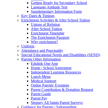
Getting Ready for Secondary School
Language Aptitude Test
Supplementary Information Form
Key Dates & Timings
Enrichment Activities & After School Tuition
Unions of Religion
After School Tuition
Enrichment Timetable
The Enrichment Passport
Why enrichment?
Uniform
Attendance and Punctuality
Special Educational Needs and Disabilities (SEND)
Parents Other Information
Edulink One App
Home / School Agreement
Independent Learning Resources
Lunch Menu
Medical Support
Online Parents' Evenings
Parent Contribution & Donation Request
Parent Guide
Parent Pay
Stepney All Saints Parent Surveys
Guidance for Parents / Safeguarding