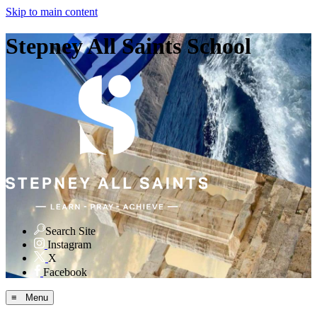
Skip to main content
Stepney All Saints School
Search Site
Instagram
X
Facebook
≡ Menu