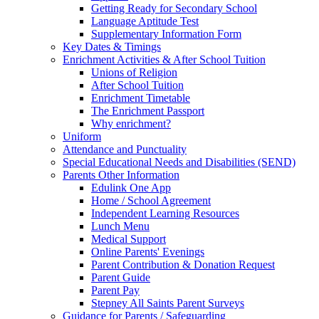
Getting Ready for Secondary School
Language Aptitude Test
Supplementary Information Form
Key Dates & Timings
Enrichment Activities & After School Tuition
Unions of Religion
After School Tuition
Enrichment Timetable
The Enrichment Passport
Why enrichment?
Uniform
Attendance and Punctuality
Special Educational Needs and Disabilities (SEND)
Parents Other Information
Edulink One App
Home / School Agreement
Independent Learning Resources
Lunch Menu
Medical Support
Online Parents' Evenings
Parent Contribution & Donation Request
Parent Guide
Parent Pay
Stepney All Saints Parent Surveys
Guidance for Parents / Safeguarding