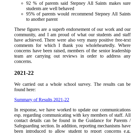
92 % of parents said Stepney All Saints makes sure
students are well behaved
95% of parents would recommend Stepney All Saints
to another parent
These figures are a superb endorsement of our work and our
community, and I am proud of what our students and staff
have achieved. There were also very many positive free-text
comments for which I thank you wholeheartedly. Where
concerns have been raised, members of the senior leadership
team are carrying out reviews in order to address any
concerns.
2021-22
We carried out a whole school survey. The results can be
found here:
Summary of Results 2021-22
In response, we have worked to update our communications
esp. regarding communicating with key members of staff. All
contact details can be found in the Guidance for Parents /
Safeguarding section. In addition, reporting mechanisms have
been introduced to allow student to report concerns e.g.