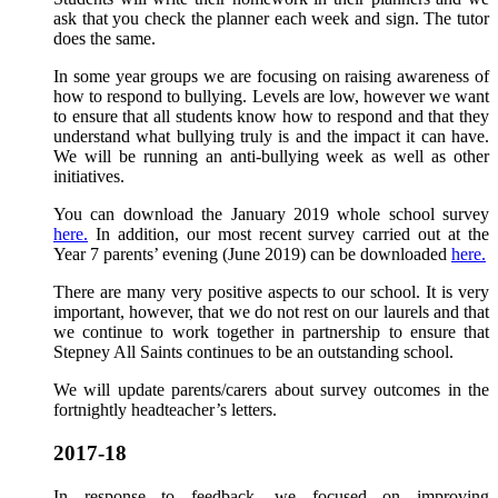
ask that you check the planner each week and sign. The tutor
does the same.
In some year groups we are focusing on raising awareness of
how to respond to bullying. Levels are low, however we want
to ensure that all students know how to respond and that they
understand what bullying truly is and the impact it can have.
We will be running an anti-bullying week as well as other
initiatives.
You can download the January 2019 whole school survey
here.
In addition, our most recent survey carried out at the
Year 7 parents’ evening (June 2019) can be downloaded
here.
There are many very positive aspects to our school. It is very
important, however, that we do not rest on our laurels and that
we continue to work together in partnership to ensure that
Stepney All Saints continues to be an outstanding school.
We will update parents/carers about survey outcomes in the
fortnightly headteacher’s letters.
2017-18
In response to feedback, we focused on improving