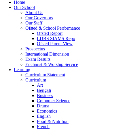
Home
Our School
About Us
Our Governors
Our Staff
Ofsted & School Performance
Ofsted Report
LDBS SIAMS Repo
Ofsted Parent View
Prospectus
International Dimension
Exam Results
Eucharist & Worship Service
Learning
Curriculum Statement
Curriculum
Art
Bengali
Business
Computer Science
Drama
Economics
English
Food & Nutrition
French