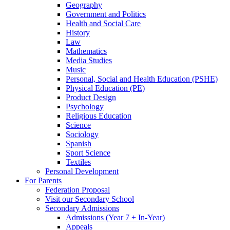
Geography
Government and Politics
Health and Social Care
History
Law
Mathematics
Media Studies
Music
Personal, Social and Health Education (PSHE)
Physical Education (PE)
Product Design
Psychology
Religious Education
Science
Sociology
Spanish
Sport Science
Textiles
Personal Development
For Parents
Federation Proposal
Visit our Secondary School
Secondary Admissions
Admissions (Year 7 + In-Year)
Appeals