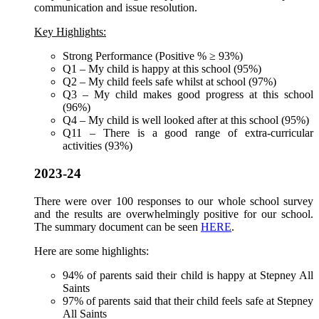
communication and issue resolution.
Key Highlights:
Strong Performance (Positive % ≥ 93%)
Q1 – My child is happy at this school (95%)
Q2 – My child feels safe whilst at school (97%)
Q3 – My child makes good progress at this school
(96%)
Q4 – My child is well looked after at this school (95%)
Q11 – There is a good range of extra-curricular
activities (93%)
2023-24
There were over 100 responses to our whole school survey
and the results are overwhelmingly positive for our school.
The summary document can be seen
HERE
.
Here are some highlights:
94% of parents said their child is happy at Stepney All
Saints
97% of parents said that their child feels safe at Stepney
All Saints