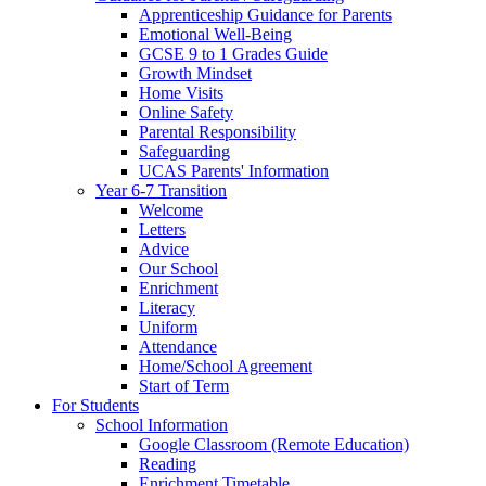
Apprenticeship Guidance for Parents
Emotional Well-Being
GCSE 9 to 1 Grades Guide
Growth Mindset
Home Visits
Online Safety
Parental Responsibility
Safeguarding
UCAS Parents' Information
Year 6-7 Transition
Welcome
Letters
Advice
Our School
Enrichment
Literacy
Uniform
Attendance
Home/School Agreement
Start of Term
For Students
School Information
Google Classroom (Remote Education)
Reading
Enrichment Timetable