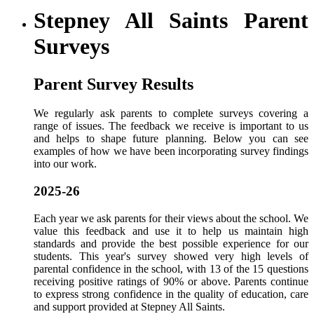
Stepney All Saints Parent
Surveys
Parent Survey Results
We regularly ask parents to complete surveys covering a
range of issues. The feedback we receive is important to us
and helps to shape future planning. Below you can see
examples of how we have been incorporating survey findings
into our work.
2025-26
Each year we ask parents for their views about the school. We
value this feedback and use it to help us maintain high
standards and provide the best possible experience for our
students. This year's survey showed very high levels of
parental confidence in the school, with 13 of the 15 questions
receiving positive ratings of 90% or above. Parents continue
to express strong confidence in the quality of education, care
and support provided at Stepney All Saints.