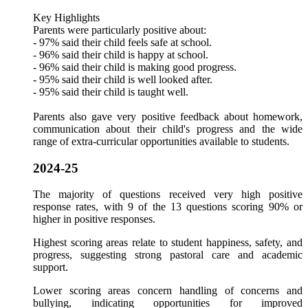
Key Highlights
Parents were particularly positive about:
- 97% said their child feels safe at school.
- 96% said their child is happy at school.
- 96% said their child is making good progress.
- 95% said their child is well looked after.
- 95% said their child is taught well.
Parents also gave very positive feedback about homework,
communication about their child's progress and the wide
range of extra-curricular opportunities available to students.
2024-25
The majority of questions received very high positive
response rates, with 9 of the 13 questions scoring 90% or
higher in positive responses.
Highest scoring areas relate to student happiness, safety, and
progress, suggesting strong pastoral care and academic
support.
Lower scoring areas concern
handling
of concerns and
bullying, indicating opportunities for improved