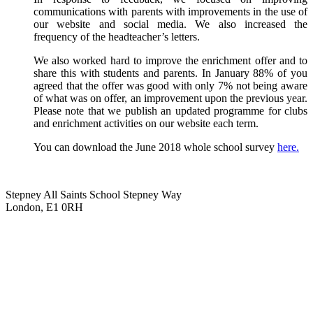
communications with parents with improvements in the use of
our website and social media. We also increased the
frequency of the headteacher’s letters.
We also worked hard to improve the enrichment offer and to
share this with students and parents. In January 88% of you
agreed that the offer was good with only 7% not being aware
of what was on offer, an improvement upon the previous year.
Please note that we publish an updated programme for clubs
and enrichment activities on our website each term.
You can download the June 2018 whole school survey
here.
Stepney All Saints School
Stepney Way
London, E1 0RH
020 7790 6712
info@stepneyallsaints.school
sixthform@stepneyallsaints.school