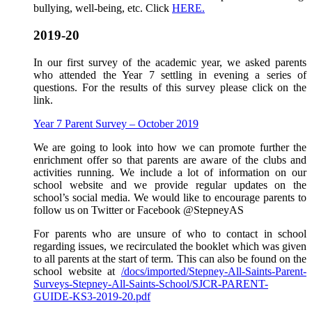
bullying, well-being, etc. Click
HERE.
2019-20
In our first survey of the academic year, we asked parents
who attended the Year 7 settling in evening a series of
questions. For the results of this survey please click on the
link.
Year 7 Parent Survey – October 2019
We are going to look into how we can promote further the
enrichment offer so that parents are aware of the clubs and
activities running. We include a lot of information on our
school website and we provide regular updates on the
school’s social media. We would like to encourage parents to
follow us on Twitter or Facebook @StepneyAS
For parents who are unsure of who to contact in school
regarding issues, we recirculated the booklet which was given
to all parents at the start of term. This can also be found on the
school website at
/docs/imported/Stepney-All-Saints-Parent-
Surveys-Stepney-All-Saints-School/SJCR-PARENT-
GUIDE-KS3-2019-20.pdf