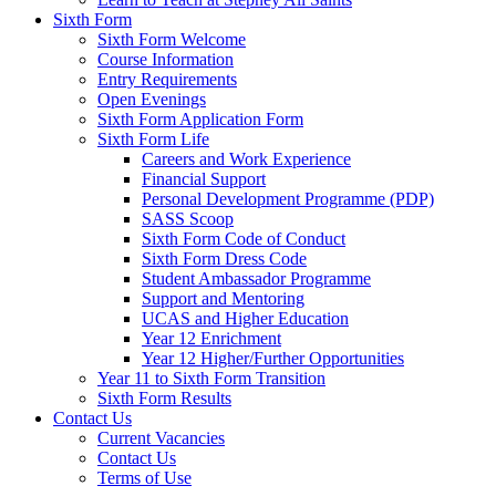
Sixth Form
Sixth Form Welcome
Course Information
Entry Requirements
Open Evenings
Sixth Form Application Form
Sixth Form Life
Careers and Work Experience
Financial Support
Personal Development Programme (PDP)
SASS Scoop
Sixth Form Code of Conduct
Sixth Form Dress Code
Student Ambassador Programme
Support and Mentoring
UCAS and Higher Education
Year 12 Enrichment
Year 12 Higher/Further Opportunities
Year 11 to Sixth Form Transition
Sixth Form Results
Contact Us
Current Vacancies
Contact Us
Terms of Use