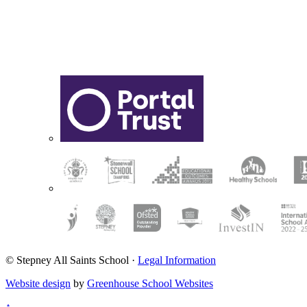
© Stepney All Saints School
·
Legal Information
Website design
by
Greenhouse School Websites
↑