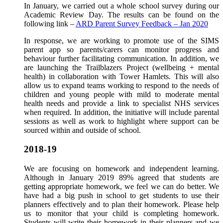
In January, we carried out a whole school survey during our
Academic Review Day. The results can be found on the
following link –
ARD Parent Survey Feedback – Jan 2020
In response, we are working to promote use of the SIMS
parent app so parents/carers can monitor progress and
behaviour further facilitating communication. In addition, we
are launching the Trailblazers Project (wellbeing + mental
health) in collaboration with Tower Hamlets. This will also
allow us to expand teams working to respond to the needs of
children and young people with mild to moderate mental
health needs and provide a link to specialist NHS services
when required. In addition, the initiative will include parental
sessions as well as work to highlight where support can be
sourced within and outside of school.
2018-19
We are focusing on homework and independent learning.
Although in January 2019 89% agreed that students are
getting appropriate homework, we feel we can do better. We
have had a big push in school to get students to use their
planners effectively and to plan their homework. Please help
us to monitor that your child is completing homework.
Students will write their homework in their planners and we