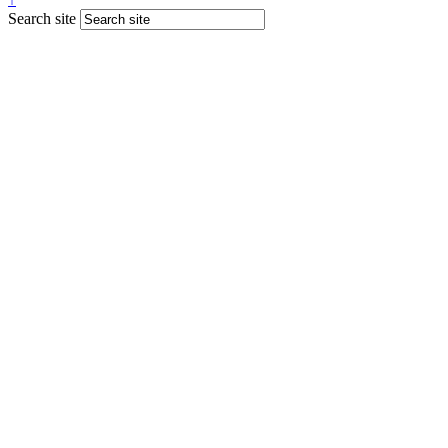
Search site