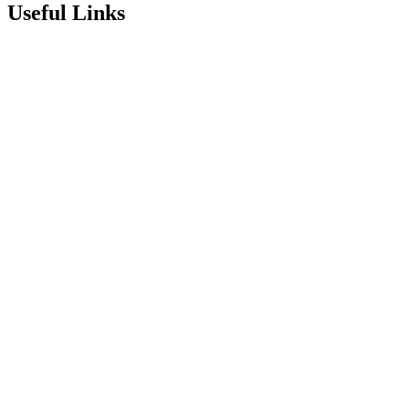
Useful Links
Term Dates
Exam Results
Visit Our School
Enrichment Timetable
Lunch Menu
Year 6 - 7 Transition
Report Online Abuse
Apply for Secondary School
Sixth Form Application Form