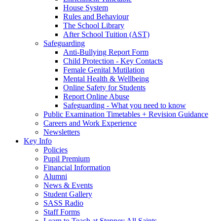
House System
Rules and Behaviour
The School Library
After School Tuition (AST)
Safeguarding
Anti-Bullying Report Form
Child Protection - Key Contacts
Female Genital Mutilation
Mental Health & Wellbeing
Online Safety for Students
Report Online Abuse
Safeguarding - What you need to know
Public Examination Timetables + Revision Guidance
Careers and Work Experience
Newsletters
Key Info
Policies
Pupil Premium
Financial Information
Alumni
News & Events
Student Gallery
SASS Radio
Staff Forms
Learn to Teach at Stepney All Saints