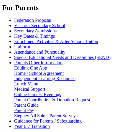
For Parents
Federation Proposal
Visit our Secondary School
Secondary Admissions
Key Dates & Timings
Enrichment Activities & After School Tuition
Uniform
Attendance and Punctuality
Special Educational Needs and Disabilities (SEND)
Parents Other Information
Edulink One App
Home / School Agreement
Independent Learning Resources
Lunch Menu
Medical Support
Online Parents' Evenings
Parent Contribution & Donation Request
Parent Guide
Parent Pay
Stepney All Saints Parent Surveys
Guidance for Parents / Safeguarding
Year 6-7 Transition