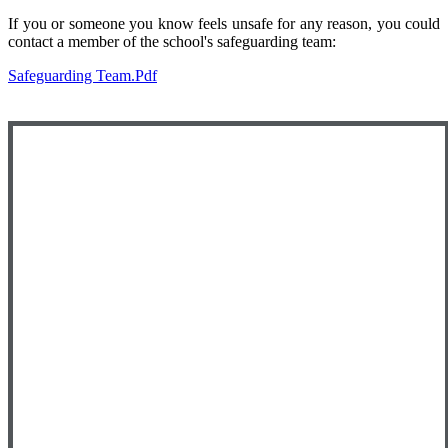
If you or someone you know feels unsafe for any reason, you could
contact a member of the school's safeguarding team:
Safeguarding Team.pdf