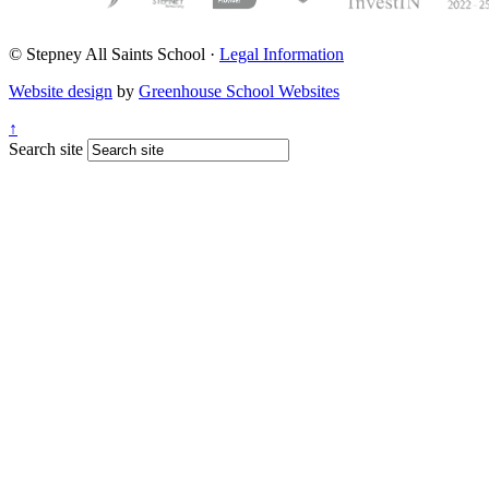
© Stepney All Saints School
·
Legal Information
Website design
by
Greenhouse School Websites
↑
Search site