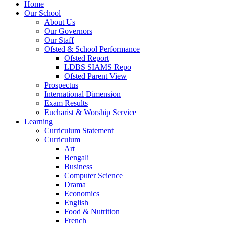
Home
Our School
About Us
Our Governors
Our Staff
Ofsted & School Performance
Ofsted Report
LDBS SIAMS Repo
Ofsted Parent View
Prospectus
International Dimension
Exam Results
Eucharist & Worship Service
Learning
Curriculum Statement
Curriculum
Art
Bengali
Business
Computer Science
Drama
Economics
English
Food & Nutrition
French