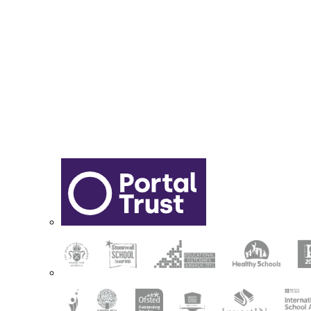
Sixth Form Application Form