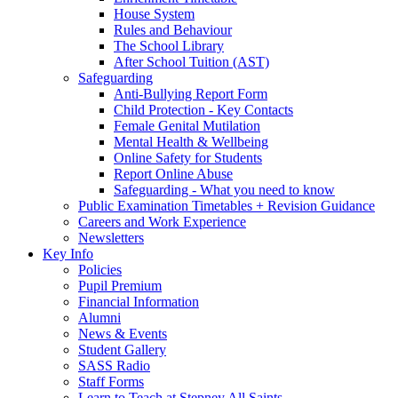
House System
Rules and Behaviour
The School Library
After School Tuition (AST)
Safeguarding
Anti-Bullying Report Form
Child Protection - Key Contacts
Female Genital Mutilation
Mental Health & Wellbeing
Online Safety for Students
Report Online Abuse
Safeguarding - What you need to know
Public Examination Timetables + Revision Guidance
Careers and Work Experience
Newsletters
Key Info
Policies
Pupil Premium
Financial Information
Alumni
News & Events
Student Gallery
SASS Radio
Staff Forms
Learn to Teach at Stepney All Saints