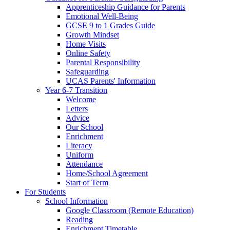
Apprenticeship Guidance for Parents
Emotional Well-Being
GCSE 9 to 1 Grades Guide
Growth Mindset
Home Visits
Online Safety
Parental Responsibility
Safeguarding
UCAS Parents' Information
Year 6-7 Transition
Welcome
Letters
Advice
Our School
Enrichment
Literacy
Uniform
Attendance
Home/School Agreement
Start of Term
For Students
School Information
Google Classroom (Remote Education)
Reading
Enrichment Timetable