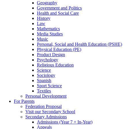
Geography
Government and Politics
Health and Social Care
History
Law
Mathematics
Media Studies
Music
Personal, Social and Health Education (PSHE)
Physical Education (PE)
Product Design
Psychology
Religious Education
Science
Sociology
Spanish
Sport Science
Textiles
Personal Development
For Parents
Federation Proposal
Visit our Secondary School
Secondary Admissions
Admissions (Year 7 + In-Year)
Appeals