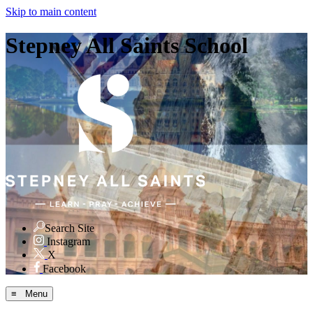
Skip to main content
Stepney All Saints School
Search Site
Instagram
X
Facebook
≡ Menu