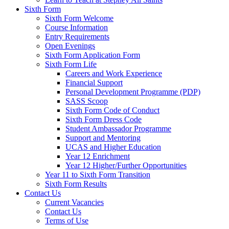
Sixth Form
Sixth Form Welcome
Course Information
Entry Requirements
Open Evenings
Sixth Form Application Form
Sixth Form Life
Careers and Work Experience
Financial Support
Personal Development Programme (PDP)
SASS Scoop
Sixth Form Code of Conduct
Sixth Form Dress Code
Student Ambassador Programme
Support and Mentoring
UCAS and Higher Education
Year 12 Enrichment
Year 12 Higher/Further Opportunities
Year 11 to Sixth Form Transition
Sixth Form Results
Contact Us
Current Vacancies
Contact Us
Terms of Use