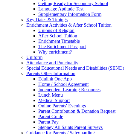
Getting Ready for Secondary School
Language Aptitude Test
Supplementary Information Form
Key Dates & Timings
Enrichment Activities & After School Tuition
Unions of Religion
After School Tuition
Enrichment Timetable
The Enrichment Passport
Why enrichment?
Uniform
Attendance and Punctuality
Special Educational Needs and Disabilities (SEND)
Parents Other Information
Edulink One App
Home / School Agreement
Independent Learning Resources
Lunch Menu
Medical Support
Online Parents' Evenings
Parent Contribution & Donation Request
Parent Guide
Parent Pay
Stepney All Saints Parent Surveys
Guidance for Parents / Safeguarding