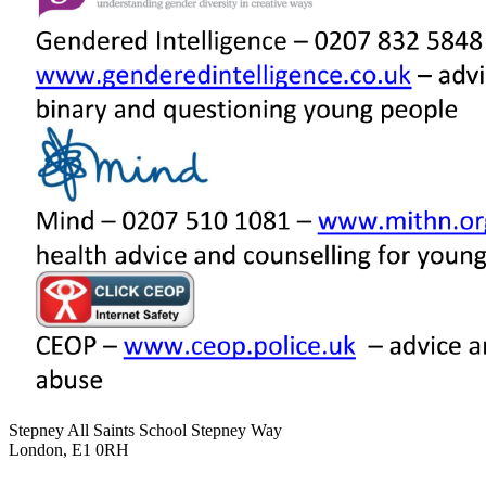
Stepney All Saints School
Stepney Way
London, E1 0RH