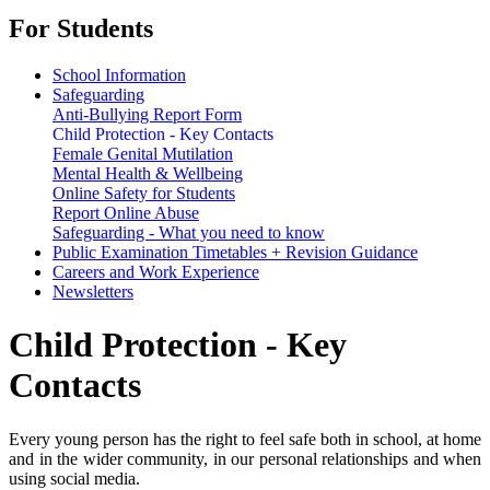
For Students
School Information
Safeguarding
Anti-Bullying Report Form
Child Protection - Key Contacts
Female Genital Mutilation
Mental Health & Wellbeing
Online Safety for Students
Report Online Abuse
Safeguarding - What you need to know
Public Examination Timetables + Revision Guidance
Careers and Work Experience
Newsletters
Child Protection - Key
Contacts
Every young person has the right to feel safe both in school, at home
and in the wider community, in our personal relationships and when
using social media.