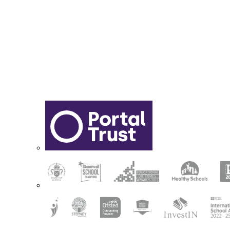
Sixth Form Application Form