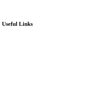
info@stepneyallsaints.school
sixthform@stepneyallsaints.school
Useful Links
Term Dates
Exam Results
Visit Our School
Enrichment Timetable
Lunch Menu
Year 6 - 7 Transition
Report Online Abuse
Apply for Secondary School