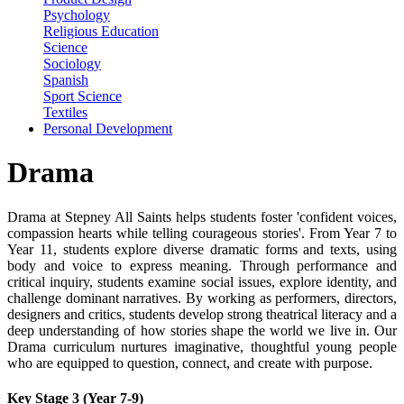
Psychology
Religious Education
Science
Sociology
Spanish
Sport Science
Textiles
Personal Development
Drama
Drama at Stepney All Saints helps students foster '
confident voices,
compassion hearts while telling courageous stories'
. From Year 7 to
Year 11, students explore diverse dramatic forms and texts, using
body and voice to express meaning. Through performance and
critical inquiry, students examine social issues, explore identity, and
challenge dominant narratives. By working as performers, directors,
designers and critics, students develop strong theatrical literacy and a
deep understanding of how stories shape the world we live in. Our
Drama curriculum nurtures imaginative, thoughtful young people
who are equipped to question, connect, and create with purpose.
Key Stage 3 (Year 7-9)