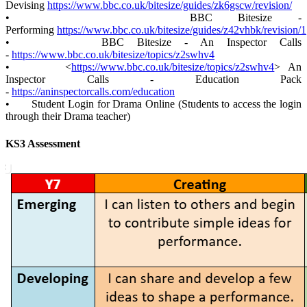
Devising
https://www.bbc.co.uk/bitesize/guides/zk6gscw/revision/
• BBC Bitesize -
Performing
https://www.bbc.co.uk/bitesize/guides/z42vhbk/revision/1
• BBC Bitesize - An Inspector Calls
-
https://www.bbc.co.uk/bitesize/topics/z2swhv4
• <
https://www.bbc.co.uk/bitesize/topics/z2swhv4
> An
Inspector Calls - Education Pack
-
https://aninspectorcalls.com/education
• Student Login for Drama Online (Students to access the login
through their Drama teacher)
KS3 Assessment