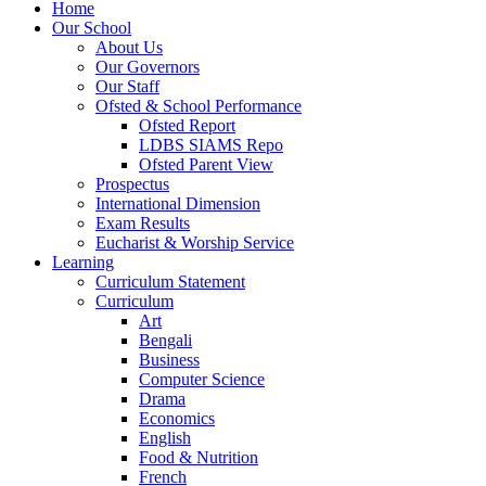
Home
Our School
About Us
Our Governors
Our Staff
Ofsted & School Performance
Ofsted Report
LDBS SIAMS Repo
Ofsted Parent View
Prospectus
International Dimension
Exam Results
Eucharist & Worship Service
Learning
Curriculum Statement
Curriculum
Art
Bengali
Business
Computer Science
Drama
Economics
English
Food & Nutrition
French