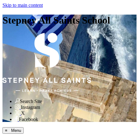
Skip to main content
Stepney All Saints School
Search Site
Instagram
X
Facebook
≡ Menu