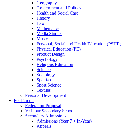
Geography
Government and Politics
Health and Social Care
History
Law
Mathematics
Media Studies
Music
Personal, Social and Health Education (PSHE)
Physical Education (PE)
Product Design
Psychology
Religious Education
Science
Sociology
Spanish
Sport Science
Textiles
Personal Development
For Parents
Federation Proposal
Visit our Secondary School
Secondary Admissions
Admissions (Year 7 + In-Year)
Appeals