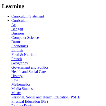
Learning
Curriculum Statement
Curriculum
Art
Bengali
Business
Computer Science
Drama
Economics
English
Food & Nutrition
French
Geography
Government and Politics
Health and Social Care
History
Law
Mathematics
Media Studies
Music
Personal, Social and Health Education (PSHE)
Physical Education (PE)
Product Design