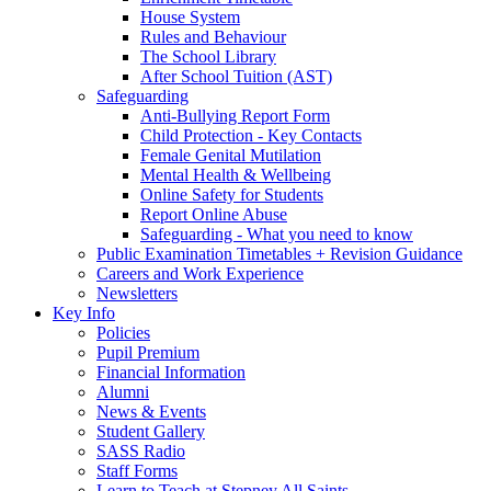
House System
Rules and Behaviour
The School Library
After School Tuition (AST)
Safeguarding
Anti-Bullying Report Form
Child Protection - Key Contacts
Female Genital Mutilation
Mental Health & Wellbeing
Online Safety for Students
Report Online Abuse
Safeguarding - What you need to know
Public Examination Timetables + Revision Guidance
Careers and Work Experience
Newsletters
Key Info
Policies
Pupil Premium
Financial Information
Alumni
News & Events
Student Gallery
SASS Radio
Staff Forms
Learn to Teach at Stepney All Saints