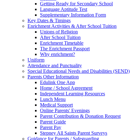
Getting Ready for Secondary School
Language Aptitude Test
Supplementary Information Form
Key Dates & Timings
Enrichment Activities & After School Tuition
Unions of Religion
After School Tuition
Enrichment Timetable
The Enrichment Passport
Why enrichment?
Uniform
Attendance and Punctuality
Special Educational Needs and Disabilities (SEND)
Parents Other Information
Edulink One App
Home / School Agreement
Independent Learning Resources
Lunch Menu
Medical Support
Online Parents' Evenings
Parent Contribution & Donation Request
Parent Guide
Parent Pay
Stepney All Saints Parent Surveys
Guidance for Parents / Safeguarding