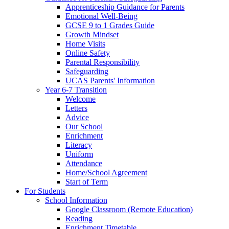
Apprenticeship Guidance for Parents
Emotional Well-Being
GCSE 9 to 1 Grades Guide
Growth Mindset
Home Visits
Online Safety
Parental Responsibility
Safeguarding
UCAS Parents' Information
Year 6-7 Transition
Welcome
Letters
Advice
Our School
Enrichment
Literacy
Uniform
Attendance
Home/School Agreement
Start of Term
For Students
School Information
Google Classroom (Remote Education)
Reading
Enrichment Timetable