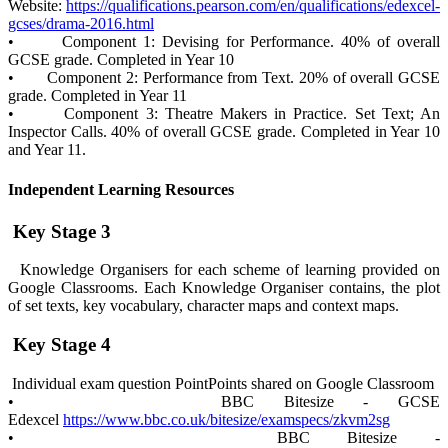
Website:
https://qualifications.pearson.com/en/qualifications/edexcel-
gcses/drama-2016.html
• Component 1: Devising for Performance. 40% of overall
GCSE grade. Completed in Year 10
• Component 2: Performance from Text. 20% of overall GCSE
grade. Completed in Year 11
• Component 3: Theatre Makers in Practice. Set Text; An
Inspector Calls. 40% of overall GCSE grade. Completed in Year 10
and Year 11.
Independent Learning Resources
Key Stage 3
Knowledge Organisers for each scheme of learning provided on
Google Classrooms. Each Knowledge Organiser contains, the plot
of set texts, key vocabulary, character maps and context maps.
Key Stage 4
Individual exam question PointPoints shared on Google Classroom
• BBC Bitesize - GCSE
Edexcel
https://www.bbc.co.uk/bitesize/examspecs/zkvm2sg
• BBC Bitesize -