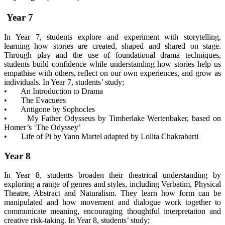
Year 7
In Year 7, students explore and experiment with storytelling,
learning how stories are created, shaped and shared on stage.
Through play and the use of foundational drama techniques,
students build confidence while understanding how stories help us
empathise with others, reflect on our own experiences, and grow as
individuals. In Year 7, students’ study;
• An Introduction to Drama
• The Evacuees
• Antigone by Sophocles
• My Father Odysseus by Timberlake Wertenbaker, based on
Homer’s ‘The Odyssey’
• Life of Pi by Yann Martel adapted by Lolita Chakrabarti
Year 8
In Year 8, students broaden their theatrical understanding by
exploring a range of genres and styles, including Verbatim, Physical
Theatre, Abstract and Naturalism. They learn how form can be
manipulated and how movement and dialogue work together to
communicate meaning, encouraging thoughtful interpretation and
creative risk-taking. In Year 8, students’ study;