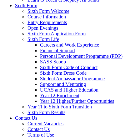
Sixth Form
Sixth Form Welcome
Course Information
Entry Requirements
Open Evenings
Sixth Form Application Form
Sixth Form Life
Careers and Work Experience
Financial Support
Personal Development Programme (PDP)
SASS Scoop
Sixth Form Code of Conduct
Sixth Form Dress Code
Student Ambassador Programme
Support and Mentoring
UCAS and Higher Education
Year 12 Enrichment
Year 12 Higher/Further Opportunities
Year 11 to Sixth Form Transition
Sixth Form Results
Contact Us
Current Vacancies
Contact Us
Terms of Use