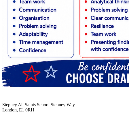
Stepney All Saints School
Stepney Way
London, E1 0RH
020 7790 6712