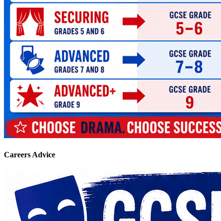
Careers Advice