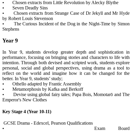
• Chosen extracts from Little Revolution by Alecky Blythe
• Seven Deadly Sins
• Chosen extracts from Strange Case of Dr Jekyll and Mr Hyde
by Robert Louis Stevenson
• The Curious Incident of the Dog in the Night-Time by Simon
Stephens
Year 9
In Year 9, students develop greater depth and sophistication in
performance, focusing on bringing stories and characters to life with
intention. Through both devised and scripted work, students explore
personal, social and global perspectives, using drama as a tool to
reflect on the world and imagine how it can be changed for the
better. In Year 9, students’ study;
• Othello adapted by Frantic Assembly
• Metamorphosis by Kafka and Berkoff
• Devise using global fairy tales; Papa Bois, Momotarō and The
Emperor's New Clothes
Key Stage 4 (Year 10-11)
GCSE Drama - Edexcel, Pearson Qualifications
• Exam Board