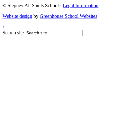
© Stepney All Saints School
·
Legal Information
Website design
by
Greenhouse School Websites
↑
Search site