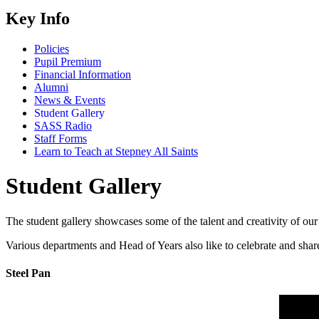
Key Info
Policies
Pupil Premium
Financial Information
Alumni
News & Events
Student Gallery
SASS Radio
Staff Forms
Learn to Teach at Stepney All Saints
Student Gallery
The student gallery showcases some of the talent and creativity of our
Various departments and Head of Years also like to celebrate and share
Steel Pan