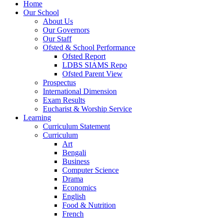
Home
Our School
About Us
Our Governors
Our Staff
Ofsted & School Performance
Ofsted Report
LDBS SIAMS Repo
Ofsted Parent View
Prospectus
International Dimension
Exam Results
Eucharist & Worship Service
Learning
Curriculum Statement
Curriculum
Art
Bengali
Business
Computer Science
Drama
Economics
English
Food & Nutrition
French