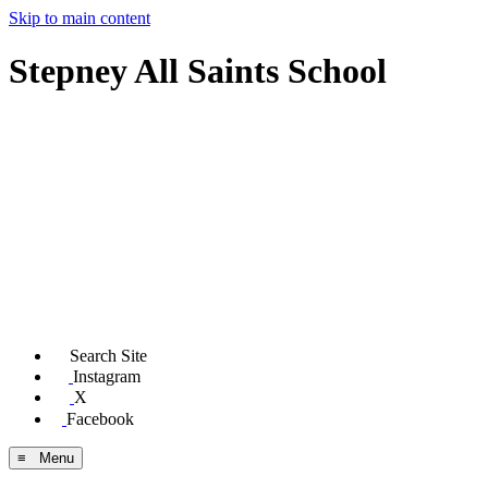
Skip to main content
Stepney All Saints School
Search Site
Instagram
X
Facebook
≡ Menu