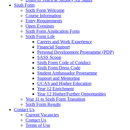
Sixth Form
Sixth Form Welcome
Course Information
Entry Requirements
Open Evenings
Sixth Form Application Form
Sixth Form Life
Careers and Work Experience
Financial Support
Personal Development Programme (PDP)
SASS Scoop
Sixth Form Code of Conduct
Sixth Form Dress Code
Student Ambassador Programme
Support and Mentoring
UCAS and Higher Education
Year 12 Enrichment
Year 12 Higher/Further Opportunities
Year 11 to Sixth Form Transition
Sixth Form Results
Contact Us
Current Vacancies
Contact Us
Terms of Use