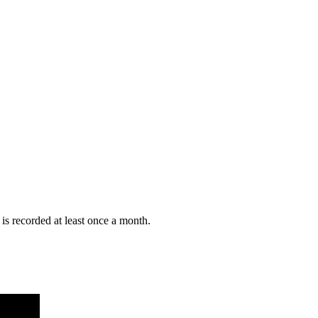
is recorded at least once a month.