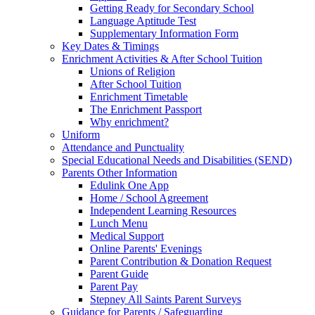
Getting Ready for Secondary School
Language Aptitude Test
Supplementary Information Form
Key Dates & Timings
Enrichment Activities & After School Tuition
Unions of Religion
After School Tuition
Enrichment Timetable
The Enrichment Passport
Why enrichment?
Uniform
Attendance and Punctuality
Special Educational Needs and Disabilities (SEND)
Parents Other Information
Edulink One App
Home / School Agreement
Independent Learning Resources
Lunch Menu
Medical Support
Online Parents' Evenings
Parent Contribution & Donation Request
Parent Guide
Parent Pay
Stepney All Saints Parent Surveys
Guidance for Parents / Safeguarding