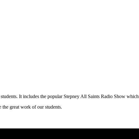
 students. It includes the popular Stepney All Saints Radio Show which 
 the great work of our students.