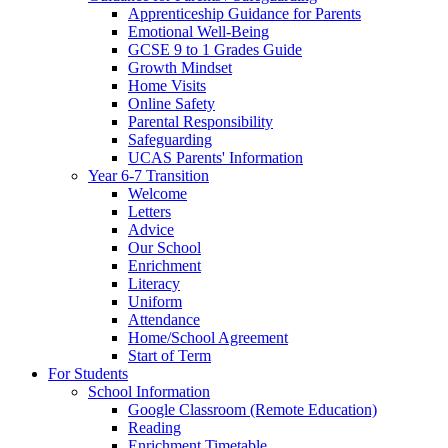
Apprenticeship Guidance for Parents
Emotional Well-Being
GCSE 9 to 1 Grades Guide
Growth Mindset
Home Visits
Online Safety
Parental Responsibility
Safeguarding
UCAS Parents' Information
Year 6-7 Transition
Welcome
Letters
Advice
Our School
Enrichment
Literacy
Uniform
Attendance
Home/School Agreement
Start of Term
For Students
School Information
Google Classroom (Remote Education)
Reading
Enrichment Timetable