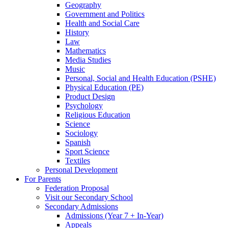
Geography
Government and Politics
Health and Social Care
History
Law
Mathematics
Media Studies
Music
Personal, Social and Health Education (PSHE)
Physical Education (PE)
Product Design
Psychology
Religious Education
Science
Sociology
Spanish
Sport Science
Textiles
Personal Development
For Parents
Federation Proposal
Visit our Secondary School
Secondary Admissions
Admissions (Year 7 + In-Year)
Appeals