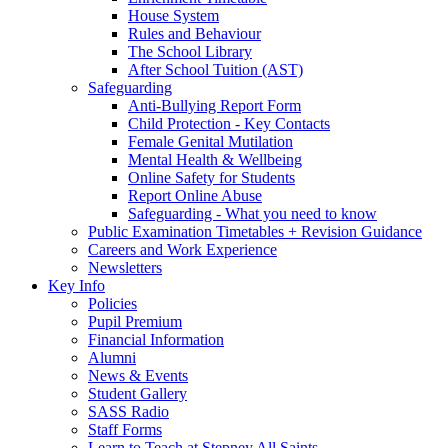
House System
Rules and Behaviour
The School Library
After School Tuition (AST)
Safeguarding
Anti-Bullying Report Form
Child Protection - Key Contacts
Female Genital Mutilation
Mental Health & Wellbeing
Online Safety for Students
Report Online Abuse
Safeguarding - What you need to know
Public Examination Timetables + Revision Guidance
Careers and Work Experience
Newsletters
Key Info
Policies
Pupil Premium
Financial Information
Alumni
News & Events
Student Gallery
SASS Radio
Staff Forms
Learn to Teach at Stepney All Saints