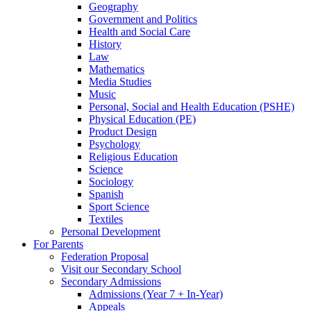
Geography
Government and Politics
Health and Social Care
History
Law
Mathematics
Media Studies
Music
Personal, Social and Health Education (PSHE)
Physical Education (PE)
Product Design
Psychology
Religious Education
Science
Sociology
Spanish
Sport Science
Textiles
Personal Development
For Parents
Federation Proposal
Visit our Secondary School
Secondary Admissions
Admissions (Year 7 + In-Year)
Appeals