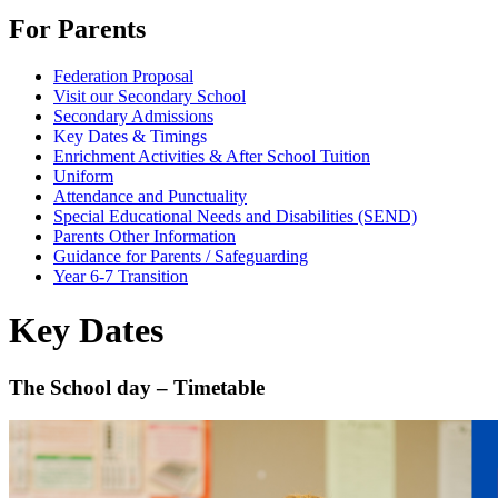
For Parents
Federation Proposal
Visit our Secondary School
Secondary Admissions
Key Dates & Timings
Enrichment Activities & After School Tuition
Uniform
Attendance and Punctuality
Special Educational Needs and Disabilities (SEND)
Parents Other Information
Guidance for Parents / Safeguarding
Year 6-7 Transition
Key Dates
The School day – Timetable