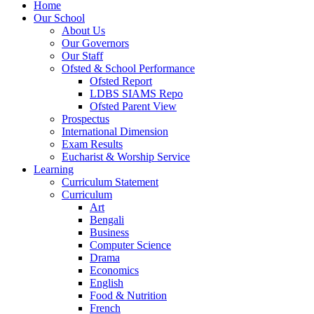
Home
Our School
About Us
Our Governors
Our Staff
Ofsted & School Performance
Ofsted Report
LDBS SIAMS Repo
Ofsted Parent View
Prospectus
International Dimension
Exam Results
Eucharist & Worship Service
Learning
Curriculum Statement
Curriculum
Art
Bengali
Business
Computer Science
Drama
Economics
English
Food & Nutrition
French