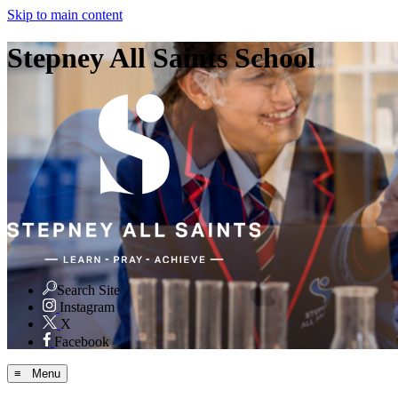
Skip to main content
Stepney All Saints School
Search Site
Instagram
X
Facebook
≡ Menu