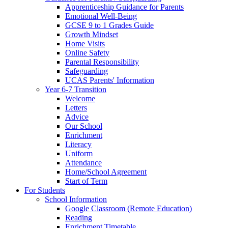
Apprenticeship Guidance for Parents
Emotional Well-Being
GCSE 9 to 1 Grades Guide
Growth Mindset
Home Visits
Online Safety
Parental Responsibility
Safeguarding
UCAS Parents' Information
Year 6-7 Transition
Welcome
Letters
Advice
Our School
Enrichment
Literacy
Uniform
Attendance
Home/School Agreement
Start of Term
For Students
School Information
Google Classroom (Remote Education)
Reading
Enrichment Timetable