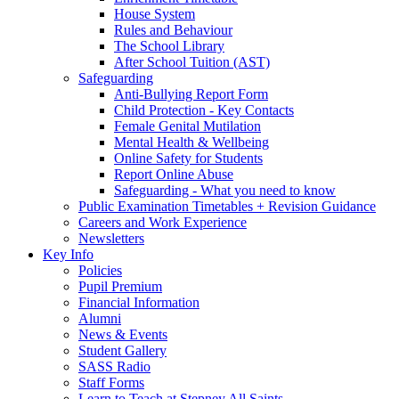
House System
Rules and Behaviour
The School Library
After School Tuition (AST)
Safeguarding
Anti-Bullying Report Form
Child Protection - Key Contacts
Female Genital Mutilation
Mental Health & Wellbeing
Online Safety for Students
Report Online Abuse
Safeguarding - What you need to know
Public Examination Timetables + Revision Guidance
Careers and Work Experience
Newsletters
Key Info
Policies
Pupil Premium
Financial Information
Alumni
News & Events
Student Gallery
SASS Radio
Staff Forms
Learn to Teach at Stepney All Saints