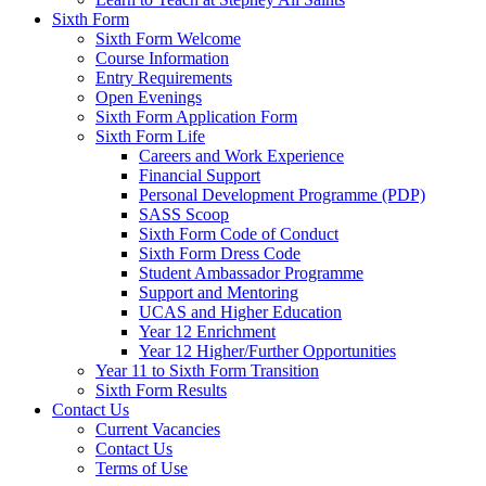
Sixth Form
Sixth Form Welcome
Course Information
Entry Requirements
Open Evenings
Sixth Form Application Form
Sixth Form Life
Careers and Work Experience
Financial Support
Personal Development Programme (PDP)
SASS Scoop
Sixth Form Code of Conduct
Sixth Form Dress Code
Student Ambassador Programme
Support and Mentoring
UCAS and Higher Education
Year 12 Enrichment
Year 12 Higher/Further Opportunities
Year 11 to Sixth Form Transition
Sixth Form Results
Contact Us
Current Vacancies
Contact Us
Terms of Use