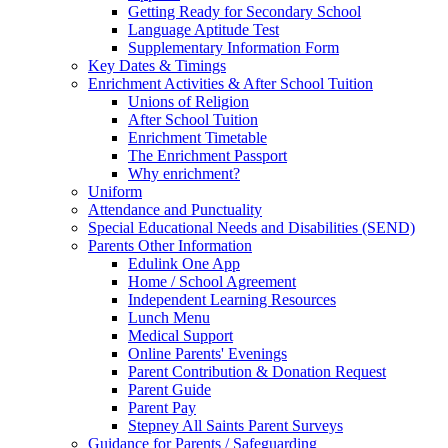
Getting Ready for Secondary School
Language Aptitude Test
Supplementary Information Form
Key Dates & Timings
Enrichment Activities & After School Tuition
Unions of Religion
After School Tuition
Enrichment Timetable
The Enrichment Passport
Why enrichment?
Uniform
Attendance and Punctuality
Special Educational Needs and Disabilities (SEND)
Parents Other Information
Edulink One App
Home / School Agreement
Independent Learning Resources
Lunch Menu
Medical Support
Online Parents' Evenings
Parent Contribution & Donation Request
Parent Guide
Parent Pay
Stepney All Saints Parent Surveys
Guidance for Parents / Safeguarding