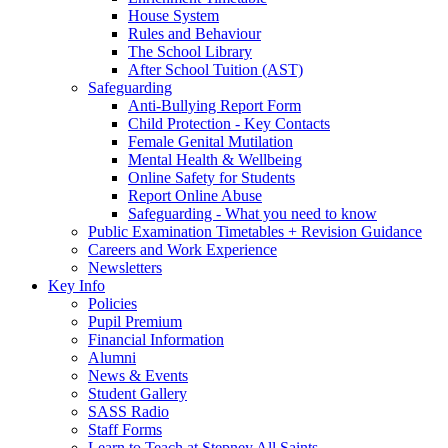
House System
Rules and Behaviour
The School Library
After School Tuition (AST)
Safeguarding
Anti-Bullying Report Form
Child Protection - Key Contacts
Female Genital Mutilation
Mental Health & Wellbeing
Online Safety for Students
Report Online Abuse
Safeguarding - What you need to know
Public Examination Timetables + Revision Guidance
Careers and Work Experience
Newsletters
Key Info
Policies
Pupil Premium
Financial Information
Alumni
News & Events
Student Gallery
SASS Radio
Staff Forms
Learn to Teach at Stepney All Saints