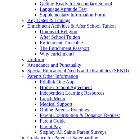
Getting Ready for Secondary School
Language Aptitude Test
Supplementary Information Form
Key Dates & Timings
Enrichment Activities & After School Tuition
Unions of Religion
After School Tuition
Enrichment Timetable
The Enrichment Passport
Why enrichment?
Uniform
Attendance and Punctuality
Special Educational Needs and Disabilities (SEND)
Parents Other Information
Edulink One App
Home / School Agreement
Independent Learning Resources
Lunch Menu
Medical Support
Online Parents' Evenings
Parent Contribution & Donation Request
Parent Guide
Parent Pay
Stepney All Saints Parent Surveys
Guidance for Parents / Safeguarding