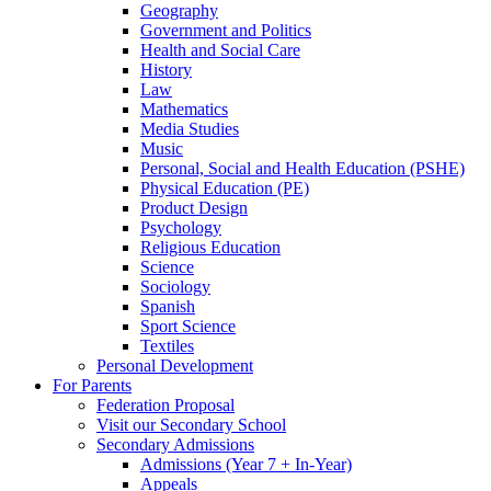
Geography
Government and Politics
Health and Social Care
History
Law
Mathematics
Media Studies
Music
Personal, Social and Health Education (PSHE)
Physical Education (PE)
Product Design
Psychology
Religious Education
Science
Sociology
Spanish
Sport Science
Textiles
Personal Development
For Parents
Federation Proposal
Visit our Secondary School
Secondary Admissions
Admissions (Year 7 + In-Year)
Appeals