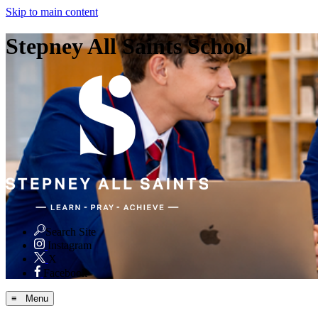
Skip to main content
Stepney All Saints School
Search Site
Instagram
X
Facebook
≡ Menu