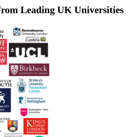
 from Leading UK Universities