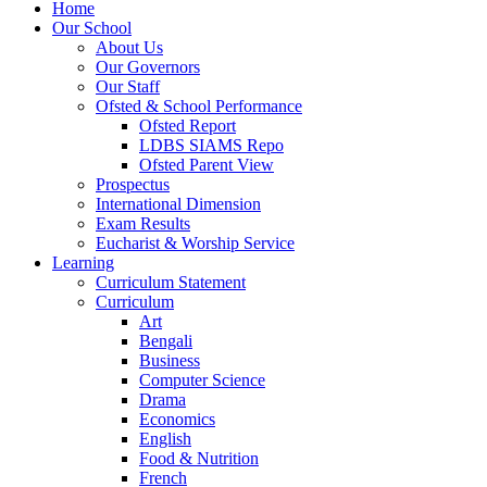
Home
Our School
About Us
Our Governors
Our Staff
Ofsted & School Performance
Ofsted Report
LDBS SIAMS Repo
Ofsted Parent View
Prospectus
International Dimension
Exam Results
Eucharist & Worship Service
Learning
Curriculum Statement
Curriculum
Art
Bengali
Business
Computer Science
Drama
Economics
English
Food & Nutrition
French