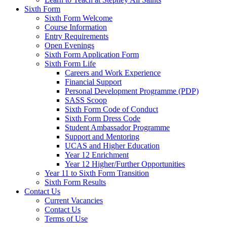
Sixth Form
Sixth Form Welcome
Course Information
Entry Requirements
Open Evenings
Sixth Form Application Form
Sixth Form Life
Careers and Work Experience
Financial Support
Personal Development Programme (PDP)
SASS Scoop
Sixth Form Code of Conduct
Sixth Form Dress Code
Student Ambassador Programme
Support and Mentoring
UCAS and Higher Education
Year 12 Enrichment
Year 12 Higher/Further Opportunities
Year 11 to Sixth Form Transition
Sixth Form Results
Contact Us
Current Vacancies
Contact Us
Terms of Use