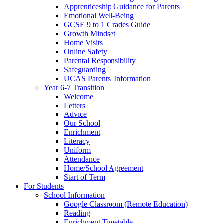
Apprenticeship Guidance for Parents
Emotional Well-Being
GCSE 9 to 1 Grades Guide
Growth Mindset
Home Visits
Online Safety
Parental Responsibility
Safeguarding
UCAS Parents' Information
Year 6-7 Transition
Welcome
Letters
Advice
Our School
Enrichment
Literacy
Uniform
Attendance
Home/School Agreement
Start of Term
For Students
School Information
Google Classroom (Remote Education)
Reading
Enrichment Timetable