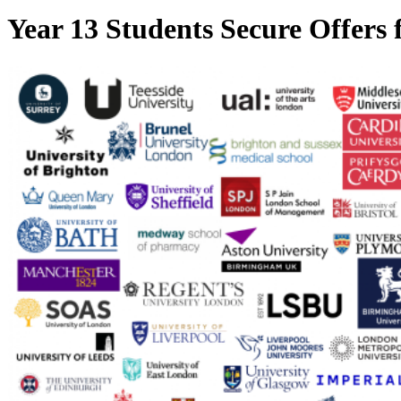
Year 13 Students Secure Offers