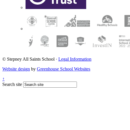
© Stepney All Saints School
·
Legal Information
Website design
by
Greenhouse School Websites
↑
Search site