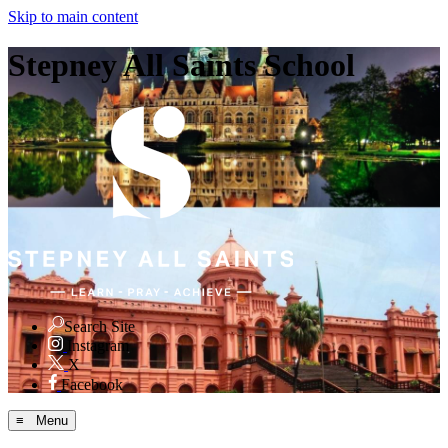
Skip to main content
Stepney All Saints School
Search Site
Instagram
X
Facebook
≡ Menu