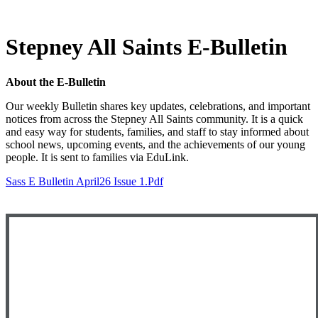
Stepney All Saints E-Bulletin
About the E-Bulletin
Our weekly Bulletin shares key updates, celebrations, and important
notices from across the Stepney All Saints community. It is a quick
and easy way for students, families, and staff to stay informed about
school news, upcoming events, and the achievements of our young
people. It is sent to families via EduLink.
Sass E Bulletin April26 Issue 1.pdf