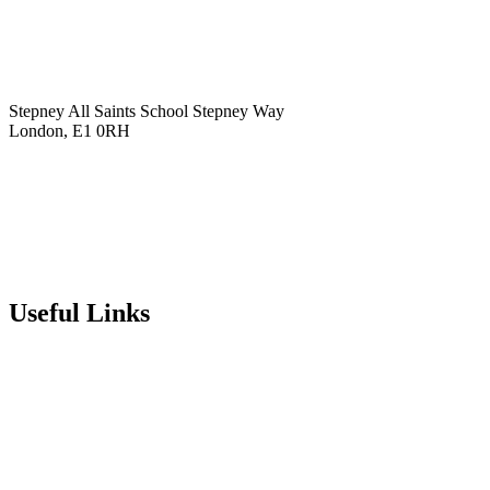
Stepney All Saints School
Stepney Way
London, E1 0RH
020 7790 6712
info@stepneyallsaints.school
sixthform@stepneyallsaints.school
Useful Links
Term Dates
Exam Results
Visit Our School