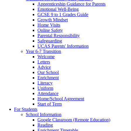
Apprenticeship Guidance for Parents
Emotional Well-Being
GCSE 9 to 1 Grades Guide
Growth Mindset
Home Visits
Online Safety
Parental Responsibility
Safeguarding
UCAS Parents' Information
Year 6-7 Transition
Welcome
Letters
Advice
Our School
Enrichment
Literacy
Uniform
Attendance
Home/School Agreement
Start of Term
For Students
School Information
Google Classroom (Remote Education)
Reading
Enrichment Timetable