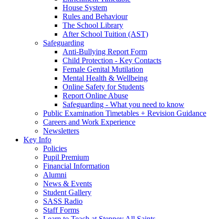
House System
Rules and Behaviour
The School Library
After School Tuition (AST)
Safeguarding
Anti-Bullying Report Form
Child Protection - Key Contacts
Female Genital Mutilation
Mental Health & Wellbeing
Online Safety for Students
Report Online Abuse
Safeguarding - What you need to know
Public Examination Timetables + Revision Guidance
Careers and Work Experience
Newsletters
Key Info
Policies
Pupil Premium
Financial Information
Alumni
News & Events
Student Gallery
SASS Radio
Staff Forms
Learn to Teach at Stepney All Saints