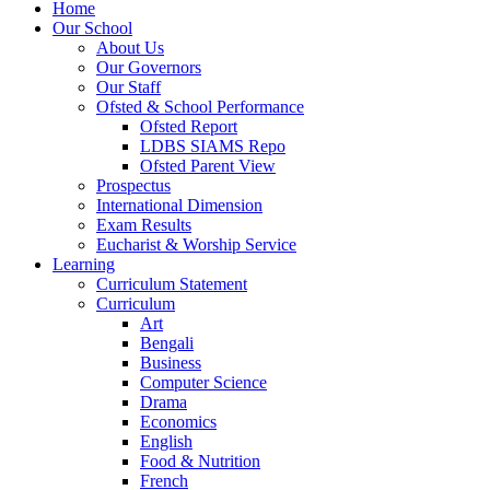
Home
Our School
About Us
Our Governors
Our Staff
Ofsted & School Performance
Ofsted Report
LDBS SIAMS Repo
Ofsted Parent View
Prospectus
International Dimension
Exam Results
Eucharist & Worship Service
Learning
Curriculum Statement
Curriculum
Art
Bengali
Business
Computer Science
Drama
Economics
English
Food & Nutrition
French