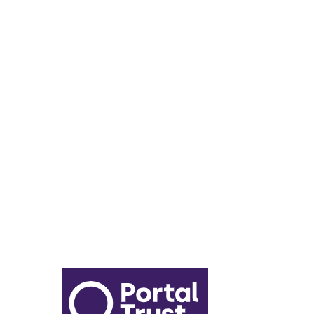
Enrichment Timetable
Lunch Menu
Year 6 - 7 Transition
Report Online Abuse
Apply for Secondary School
Sixth Form Application Form