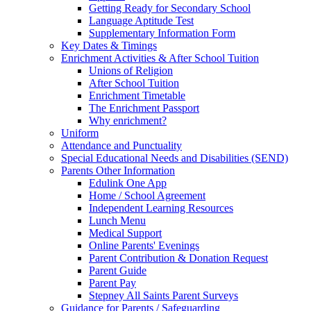
Getting Ready for Secondary School
Language Aptitude Test
Supplementary Information Form
Key Dates & Timings
Enrichment Activities & After School Tuition
Unions of Religion
After School Tuition
Enrichment Timetable
The Enrichment Passport
Why enrichment?
Uniform
Attendance and Punctuality
Special Educational Needs and Disabilities (SEND)
Parents Other Information
Edulink One App
Home / School Agreement
Independent Learning Resources
Lunch Menu
Medical Support
Online Parents' Evenings
Parent Contribution & Donation Request
Parent Guide
Parent Pay
Stepney All Saints Parent Surveys
Guidance for Parents / Safeguarding