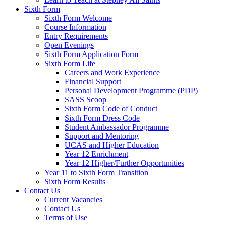
Sixth Form
Sixth Form Welcome
Course Information
Entry Requirements
Open Evenings
Sixth Form Application Form
Sixth Form Life
Careers and Work Experience
Financial Support
Personal Development Programme (PDP)
SASS Scoop
Sixth Form Code of Conduct
Sixth Form Dress Code
Student Ambassador Programme
Support and Mentoring
UCAS and Higher Education
Year 12 Enrichment
Year 12 Higher/Further Opportunities
Year 11 to Sixth Form Transition
Sixth Form Results
Contact Us
Current Vacancies
Contact Us
Terms of Use