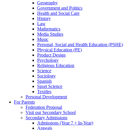
Geography
Government and Politics
Health and Social Care
History
Law
Mathematics
Media Studies
Music
Personal, Social and Health Education (PSHE)
Physical Education (PE)
Product Design
Psychology
Religious Education
Science
Sociology
Spanish
Sport Science
Textiles
Personal Development
For Parents
Federation Proposal
Visit our Secondary School
Secondary Admissions
Admissions (Year 7 + In-Year)
Appeals