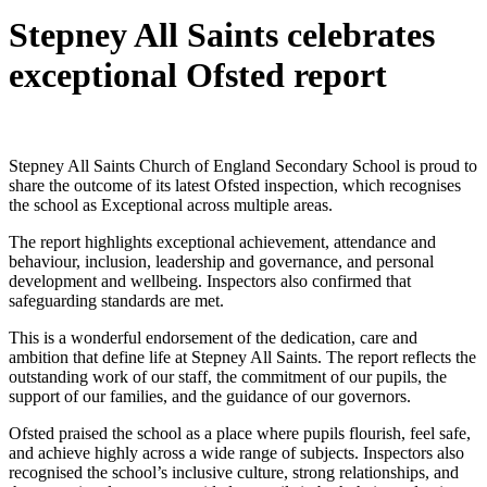
Stepney All Saints celebrates
exceptional Ofsted report
Stepney All Saints Church of England Secondary School is proud to
share the outcome of its latest Ofsted inspection, which recognises
the school as Exceptional across multiple areas.
The report highlights exceptional achievement, attendance and
behaviour, inclusion, leadership and governance, and personal
development and wellbeing. Inspectors also confirmed that
safeguarding standards are met.
This is a wonderful endorsement of the dedication, care and
ambition that define life at Stepney All Saints. The report reflects the
outstanding work of our staff, the commitment of our pupils, the
support of our families, and the guidance of our governors.
Ofsted praised the school as a place where pupils flourish, feel safe,
and achieve highly across a wide range of subjects. Inspectors also
recognised the school’s inclusive culture, strong relationships, and