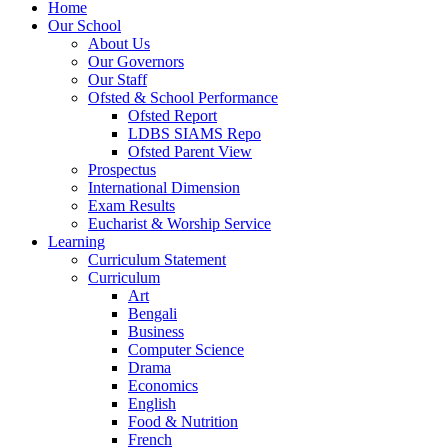
Home
Our School
About Us
Our Governors
Our Staff
Ofsted & School Performance
Ofsted Report
LDBS SIAMS Repo
Ofsted Parent View
Prospectus
International Dimension
Exam Results
Eucharist & Worship Service
Learning
Curriculum Statement
Curriculum
Art
Bengali
Business
Computer Science
Drama
Economics
English
Food & Nutrition
French