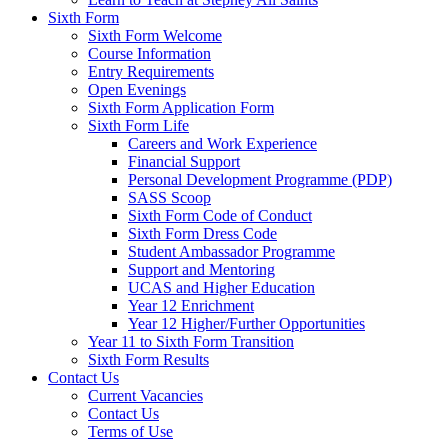
Sixth Form
Sixth Form Welcome
Course Information
Entry Requirements
Open Evenings
Sixth Form Application Form
Sixth Form Life
Careers and Work Experience
Financial Support
Personal Development Programme (PDP)
SASS Scoop
Sixth Form Code of Conduct
Sixth Form Dress Code
Student Ambassador Programme
Support and Mentoring
UCAS and Higher Education
Year 12 Enrichment
Year 12 Higher/Further Opportunities
Year 11 to Sixth Form Transition
Sixth Form Results
Contact Us
Current Vacancies
Contact Us
Terms of Use