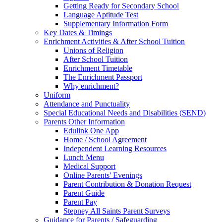
Getting Ready for Secondary School
Language Aptitude Test
Supplementary Information Form
Key Dates & Timings
Enrichment Activities & After School Tuition
Unions of Religion
After School Tuition
Enrichment Timetable
The Enrichment Passport
Why enrichment?
Uniform
Attendance and Punctuality
Special Educational Needs and Disabilities (SEND)
Parents Other Information
Edulink One App
Home / School Agreement
Independent Learning Resources
Lunch Menu
Medical Support
Online Parents' Evenings
Parent Contribution & Donation Request
Parent Guide
Parent Pay
Stepney All Saints Parent Surveys
Guidance for Parents / Safeguarding