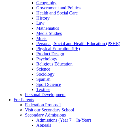
Geography
Government and Politics
Health and Social Care
History
Law
Mathematics
Media Studies
Music
Personal, Social and Health Education (PSHE)
Physical Education (PE)
Product Design
Psychology
Religious Education
Science
Sociology
Spanish
Sport Science
Textiles
Personal Development
For Parents
Federation Proposal
Visit our Secondary School
Secondary Admissions
Admissions (Year 7 + In-Year)
Appeals