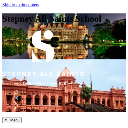
Skip to main content
Stepney All Saints School
Search Site
Instagram
X
Facebook
≡ Menu