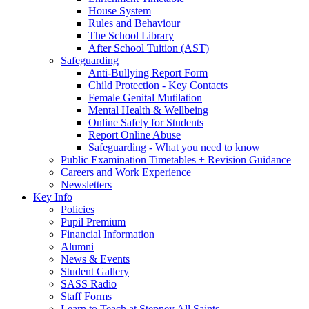
House System
Rules and Behaviour
The School Library
After School Tuition (AST)
Safeguarding
Anti-Bullying Report Form
Child Protection - Key Contacts
Female Genital Mutilation
Mental Health & Wellbeing
Online Safety for Students
Report Online Abuse
Safeguarding - What you need to know
Public Examination Timetables + Revision Guidance
Careers and Work Experience
Newsletters
Key Info
Policies
Pupil Premium
Financial Information
Alumni
News & Events
Student Gallery
SASS Radio
Staff Forms
Learn to Teach at Stepney All Saints