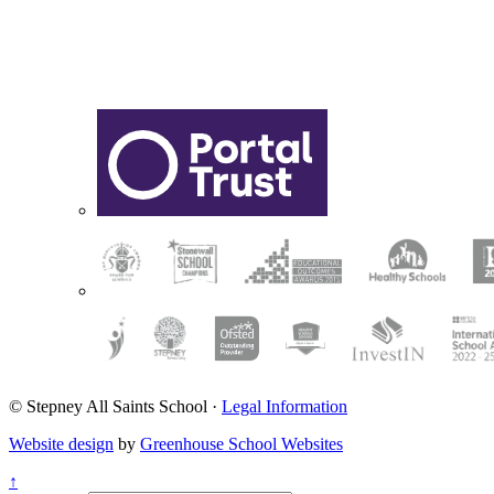
© Stepney All Saints School
·
Legal Information
Website design
by
Greenhouse School Websites
↑