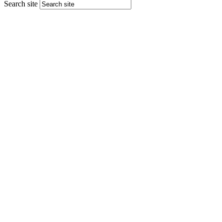
Search site