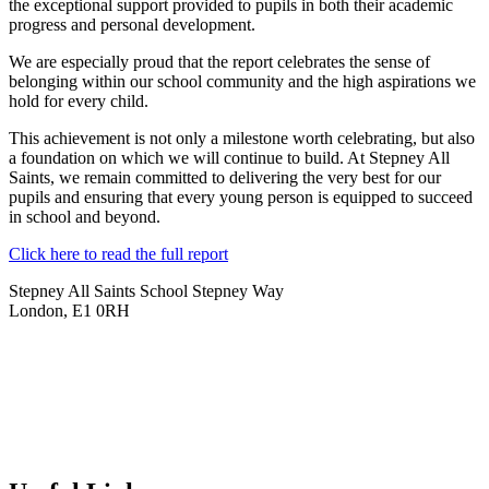
the exceptional support provided to pupils in both their academic
progress and personal development.
We are especially proud that the report celebrates the sense of
belonging within our school community and the high aspirations we
hold for every child.
This achievement is not only a milestone worth celebrating, but also
a foundation on which we will continue to build. At Stepney All
Saints, we remain committed to delivering the very best for our
pupils and ensuring that every young person is equipped to succeed
in school and beyond.
Click here to read the full report
Stepney All Saints School
Stepney Way
London, E1 0RH
020 7790 6712
info@stepneyallsaints.school
sixthform@stepneyallsaints.school