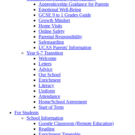
Apprenticeship Guidance for Parents
Emotional Well-Being
GCSE 9 to 1 Grades Guide
Growth Mindset
Home Visits
Online Safety
Parental Responsibility
Safeguarding
UCAS Parents' Information
Year 6-7 Transition
Welcome
Letters
Advice
Our School
Enrichment
Literacy
Uniform
Attendance
Home/School Agreement
Start of Term
For Students
School Information
Google Classroom (Remote Education)
Reading
Enrichment Timetable